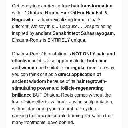
Get ready to experience
true hair transformation
with –
‘Dhatura-Roots’ Hair Oil For Hair Fall &
Regrowth
– a hair-revitalizing formula that’s
different! We say this… Because… Despite being
inspired by
ancient Sanskrit text Sahasrayogam
,
Dhatura-Roots is ENTIRELY unique.
Dhatura-Roots’ formulation is
NOT ONLY safe and
effective
but it is also appropriate for
both men
and women
and suitable for
regular use
. In a way,
you can think of it as a
direct application of
ancient wisdom
because of its
hair regrowth-
stimulating power
and
follicle-regenerating
brilliance
BUT Dhatura-Roots comes without the
fear of side effects, without causing scalp irritation,
without damaging your natural hair cycle or
causing that uncomfortable burning sensation that
many treatments leave behind.