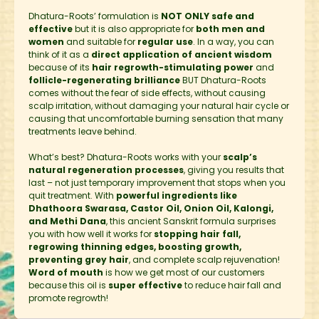
Dhatura-Roots’ formulation is
NOT ONLY safe and
effective
but it is also appropriate for
both men and
women
and suitable for
regular use
. In a way, you can
think of it as a
direct application of ancient wisdom
because of its
hair regrowth-stimulating power
and
follicle-regenerating brilliance
BUT Dhatura-Roots
comes without the fear of side effects, without causing
scalp irritation, without damaging your natural hair cycle or
causing that uncomfortable burning sensation that many
treatments leave behind.
What’s best? Dhatura-Roots works with your
scalp’s
natural regeneration processes
, giving you results that
last – not just temporary improvement that stops when you
quit treatment. With
powerful ingredients like
Dhathoora Swarasa, Castor Oil, Onion Oil, Kalongi,
and Methi Dana
, this ancient Sanskrit formula surprises
you with how well it works for
stopping hair fall,
regrowing thinning edges, boosting growth,
preventing grey hair
, and complete scalp rejuvenation!
Word of mouth
is how we get most of our customers
because this oil is
super effective
to reduce hair fall and
promote regrowth!