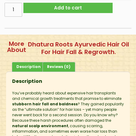
Add to cart
More
Dhatura Roots Ayurvedic Hair Oil
About
For Hair Fall & Regrowth.
Description
Reviews (0)
Description
You’ve probably heard about expensive hair transplants
and chemical growth treatments that promise to eliminate
stubborn hair fall and baldness
? They gained popularity
as the “ultimate solution” for hair loss – yet many people
never went back for a second session. Do you know why?
Because these harsh procedures often damaged the
natural scalp environment
, causing scarring,
inflammation, and sometimes even worse hair loss than