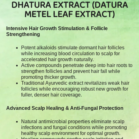
DHATURA EXTRACT (DATURA
METEL LEAF EXTRACT)
Intensive Hair Growth Stimulation & Follicle
Strengthening
Potent alkaloids stimulate dormant hair follicles
while increasing blood circulation to scalp for
accelerated hair growth naturally.
Active compounds penetrate deep into hair roots to
strengthen follicles and prevent hair fall while
promoting thicker growth.
Traditional Ayurvedic extract revitalizes weak hair
follicles while encouraging robust new growth for
fuller, denser hair coverage.
Advanced Scalp Healing & Anti-Fungal Protection
Natural antimicrobial properties eliminate scalp
infections and fungal conditions while promoting
healthy scalp environment for optimal growth.