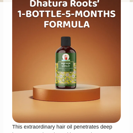
This extraordinary hair oil penetrates deep