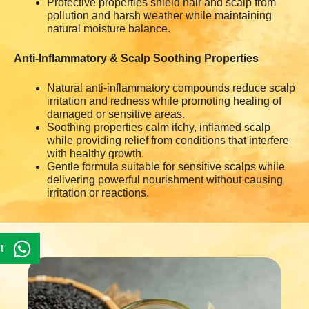
Protective properties shield hair and scalp from
pollution and harsh weather while maintaining
natural moisture balance.
Anti-Inflammatory & Scalp Soothing Properties
Natural anti-inflammatory compounds reduce scalp
irritation and redness while promoting healing of
damaged or sensitive areas.
Soothing properties calm itchy, inflamed scalp
while providing relief from conditions that interfere
with healthy growth.
Gentle formula suitable for sensitive scalps while
delivering powerful nourishment without causing
irritation or reactions.
t