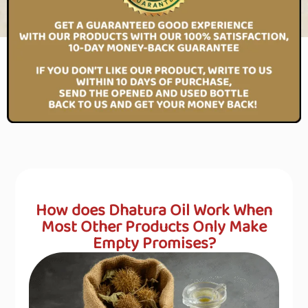
How does Dhatura Oil Work When
Most Other Products Only Make
Empty Promises?