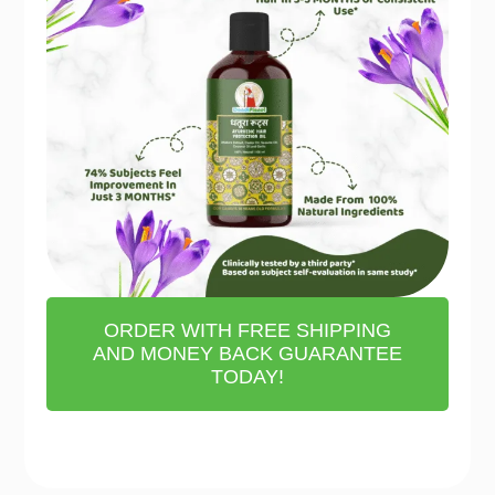
ORDER WITH FREE SHIPPING
AND MONEY BACK GUARANTEE
TODAY!