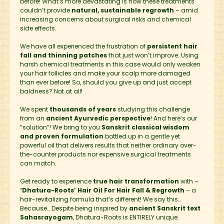
before! What’s more devastating is how these treatments
couldn’t provide
natural, sustainable regrowth
– amid
increasing concerns about surgical risks and chemical
side effects.
We have all experienced the frustration of
persistent hair
fall and thinning patches
that just won’t improve. Using
harsh chemical treatments in this case would only weaken
your hair follicles and make your scalp more damaged
than ever before! So, should you give up and just accept
baldness? Not at all!
We spent
thousands of years
studying this challenge
from an
ancient Ayurvedic perspective
! And here’s our
“solution”! We bring to you
Sanskrit classical wisdom
and proven formulation
bottled up in a gentle yet
powerful oil that delivers results that neither ordinary over-
the-counter products nor expensive surgical treatments
can match.
Get ready to experience
true hair transformation
with –
‘Dhatura-Roots’ Hair Oil For Hair Fall & Regrowth
– a
hair-revitalizing formula that’s different! We say this…
Because… Despite being inspired by
ancient Sanskrit text
Sahasrayogam
, Dhatura-Roots is ENTIRELY unique.