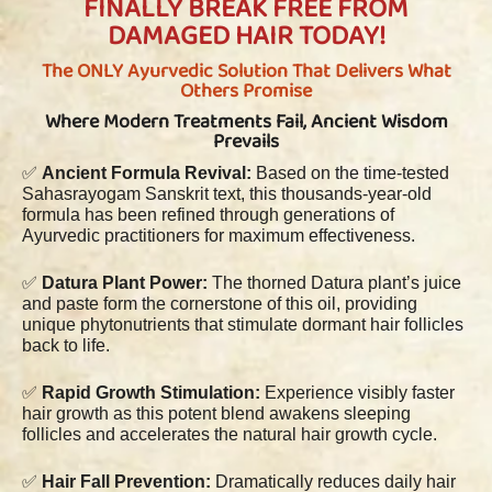
FINALLY BREAK FREE FROM
DAMAGED HAIR TODAY!
The ONLY Ayurvedic Solution That Delivers What
Others Promise
Where Modern Treatments Fail, Ancient Wisdom
Prevails
✅
Ancient Formula Revival:
Based on the time-tested
Sahasrayogam Sanskrit text, this thousands-year-old
formula has been refined through generations of
Ayurvedic practitioners for maximum effectiveness.
✅
Datura Plant Power:
The thorned Datura plant’s juice
and paste form the cornerstone of this oil, providing
unique phytonutrients that stimulate dormant hair follicles
back to life.
✅
Rapid Growth Stimulation:
Experience visibly faster
hair growth as this potent blend awakens sleeping
follicles and accelerates the natural hair growth cycle.
✅
Hair Fall Prevention:
Dramatically reduces daily hair