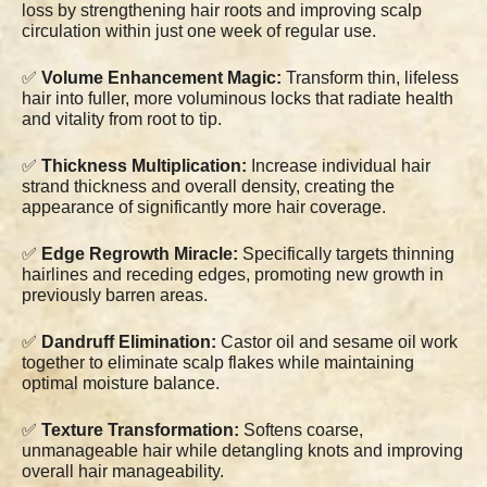
loss by strengthening hair roots and improving scalp
circulation within just one week of regular use.
✅
Volume Enhancement Magic:
Transform thin, lifeless
hair into fuller, more voluminous locks that radiate health
and vitality from root to tip.
✅
Thickness Multiplication:
Increase individual hair
strand thickness and overall density, creating the
appearance of significantly more hair coverage.
✅
Edge Regrowth Miracle:
Specifically targets thinning
hairlines and receding edges, promoting new growth in
previously barren areas.
✅
Dandruff Elimination:
Castor oil and sesame oil work
together to eliminate scalp flakes while maintaining
optimal moisture balance.
✅
Texture Transformation:
Softens coarse,
unmanageable hair while detangling knots and improving
overall hair manageability.