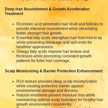
Deep Hair Nourishment & Growth Acceleration
Treatment
Ricinoleic acid penetrates hair shaft and follicles to
provide intensive nourishment while stimulating
faster, stronger hair growth.
Essential fatty acids strengthen hair from root to tip
while preventing breakage and split ends for
healthier appearance.
Omega fatty acids improve hair texture and
thickness while promoting consistent growth
patterns for fuller hair coverage.
Scalp Moisturizing & Barrier Protection Enhancement
Rich texture provides deep scalp moisturization
while creating protective barrier against
environmental damage and dryness.
Natural emollients prevent moisture loss while
maintaining optimal scalp hydration for healthy hair
growth environment consistently.