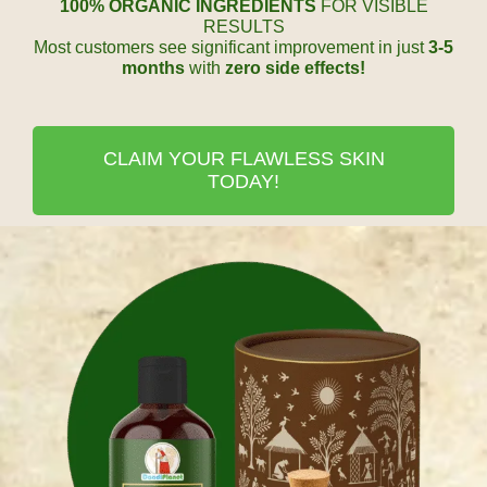
100% ORGANIC INGREDIENTS
FOR VISIBLE
RESULTS
Most customers see significant improvement in just
3-5
months
with
zero side effects!
CLAIM YOUR FLAWLESS SKIN
TODAY!