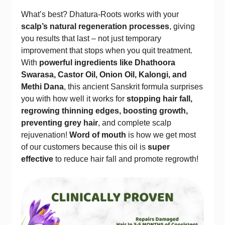
What’s best? Dhatura-Roots works with your
scalp’s natural regeneration processes
, giving
you results that last – not just temporary
improvement that stops when you quit treatment.
With
powerful ingredients like Dhathoora
Swarasa, Castor Oil, Onion Oil, Kalongi, and
Methi Dana
, this ancient Sanskrit formula surprises
you with how well it works for
stopping hair fall,
regrowing thinning edges, boosting growth,
preventing grey hair
, and complete scalp
rejuvenation!
Word of mouth
is how we get most
of our customers because this oil is
super
effective
to reduce hair fall and promote regrowth!