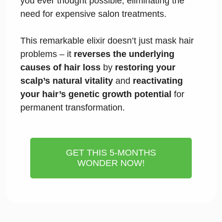
you ever thought possible, eliminating the
need for expensive salon treatments.
This remarkable elixir doesn’t just mask hair
problems – it
reverses the underlying
causes of hair loss
by
restoring your
scalp’s natural vitality
and
reactivating
your hair’s genetic growth potential
for
permanent transformation.
GET THIS 5-MONTHS
WONDER NOW!