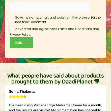
Save my name, email, and website in this browser for the
next time I comment.
I have read and agree to the Terms and Conditions and
Privacy Policy.
What people have said about products
brought to them by DaadiPlanet 💚
Sonia Thakurta





I've been using Vishada Pinja Melasma Cream for a month,
and the results are visible! My pigmentation has noticeably