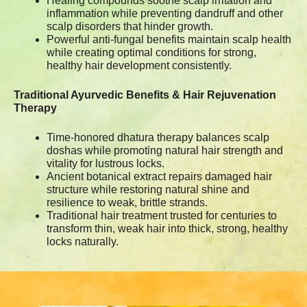
Healing compounds soothe scalp irritation and
inflammation while preventing dandruff and other
scalp disorders that hinder growth.
Powerful anti-fungal benefits maintain scalp health
while creating optimal conditions for strong,
healthy hair development consistently.
Traditional Ayurvedic Benefits & Hair Rejuvenation
Therapy
Time-honored dhatura therapy balances scalp
doshas while promoting natural hair strength and
vitality for lustrous locks.
Ancient botanical extract repairs damaged hair
structure while restoring natural shine and
resilience to weak, brittle strands.
Traditional hair treatment trusted for centuries to
transform thin, weak hair into thick, strong, healthy
locks naturally.