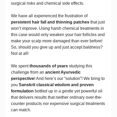
surgical risks and chemical side effects.
We have all experienced the frustration of
persistent hair fall and thinning patches
that just
won’t improve. Using harsh chemical treatments in
this case would only weaken your hair follicles and
make your scalp more damaged than ever before!
So, should you give up and just accept baldness?
Not at all!
We spent
thousands of years
studying this
challenge from an
ancient Ayurvedic
perspective
! And here’s our “solution”! We bring to
you
Sanskrit classical wisdom and proven
formulation
bottled up in a gentle yet powerful oil
that delivers results that neither ordinary over-the-
counter products nor expensive surgical treatments
can match.