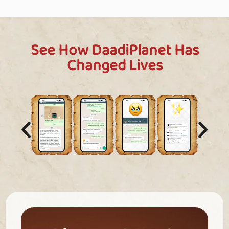
See How DaadiPlanet Has
Changed Lives