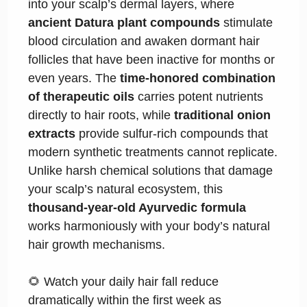
into your scalp’s dermal layers, where
ancient Datura plant compounds
stimulate
blood circulation and awaken dormant hair
follicles that have been inactive for months or
even years. The
time-honored combination
of therapeutic oils
carries potent nutrients
directly to hair roots, while
traditional onion
extracts
provide sulfur-rich compounds that
modern synthetic treatments cannot replicate.
Unlike harsh chemical solutions that damage
your scalp’s natural ecosystem, this
thousand-year-old Ayurvedic formula
works harmoniously with your body’s natural
hair growth mechanisms.
🌻 Watch your daily hair fall reduce
dramatically within the first week as