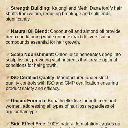
✅
Strength Building:
Kalongi and Methi Dana fortify hair
shafts from within, reducing breakage and split ends
significantly.
✅
Natural Oil Blend:
Coconut oil and almond oil provide
deep conditioning while onion extract delivers sulfur
compounds essential for hair growth.
✅
Scalp Nourishment:
Onion juice penetrates deep into
scalp tissue, providing vital nutrients that create optimal
conditions for hair growth.
✅
ISO Certified Quality:
Manufactured under strict
quality controls with ISO and GMP certification ensuring
product safety and efficacy.
✅
Unisex Formula:
Equally effective for both men and
women, addressing all types of hair loss regardless of
age or hair type.
✅
Side Effect Free:
100% natural formulation causes no