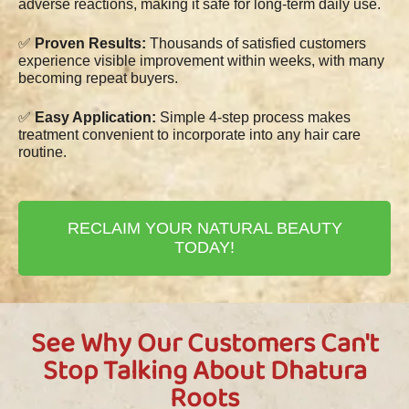
adverse reactions, making it safe for long-term daily use.
✅
Proven Results:
Thousands of satisfied customers
experience visible improvement within weeks, with many
becoming repeat buyers.
✅
Easy Application:
Simple 4-step process makes
treatment convenient to incorporate into any hair care
routine.
RECLAIM YOUR NATURAL BEAUTY
TODAY!
See Why Our Customers Can't
Stop Talking About Dhatura
Roots