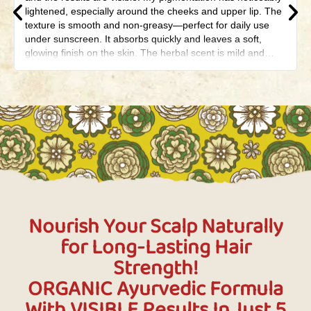
lightened, especially around the cheeks and upper lip. The
texture is smooth and non-greasy—perfect for daily use
under sunscreen. It absorbs quickly and leaves a soft,
glowing finish on the skin. The herbal scent is mild and
calming, not overpowering. What I love most is that it’s
made with natural ingredients—no harsh chemicals. Even
my old melasma patches have started to fade gradually. It
didn’t cause any irritation or breakouts, which is rare for my
sensitive skin. This cream truly feels like a daadi-ka-nuskha
packed in a modern jar. Highly recommend it to anyone
battling pigmentation, melasma, or dark spots.
Nourish Your Scalp Naturally
for Long-Lasting Hair
Strength!
ORGANIC Ayurvedic Formula
With VISIBLE Results In Just 5