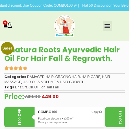
scount: Use Coupon Code: COMBO100 🎉 | Flat 50 Discount on Your Beloved Vis
0
FACE CARE
BODY CARE
HAIR CARE
GIFTING COMBOS
Dhatura Roots Ayurvedic Hair
Sale!
Oil For Hair Fall & Regrowth.
Categories
,
,
,
DAMAGED HAIR
GRAYING HAIR
HAIR CARE
HAIR
,
,
MASSAGE
HAIR OILS
VOLUME & HAIR GROWTH
Tags
,
Dhatura Oil
Oil For Hair Fall
Price:
749.00
449.00
₹100 OFF
₹50 OFF
COMBO100
Copy
Fixed cart discount • ₹100 off
On any combo purchase.