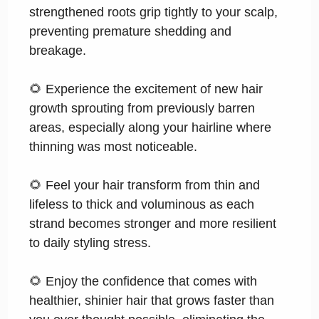
strengthened roots grip tightly to your scalp,
preventing premature shedding and
breakage.
🌻 Experience the excitement of new hair
growth sprouting from previously barren
areas, especially along your hairline where
thinning was most noticeable.
🌻 Feel your hair transform from thin and
lifeless to thick and voluminous as each
strand becomes stronger and more resilient
to daily styling stress.
🌻 Enjoy the confidence that comes with
healthier, shinier hair that grows faster than