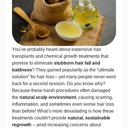
You’ve probably heard about expensive hair
transplants and chemical growth treatments that
promise to eliminate
stubborn hair fall and
baldness
? They gained popularity as the “ultimate
solution” for hair loss – yet many people never went
back for a second session. Do you know why?
Because these harsh procedures often damaged
the
natural scalp environment
, causing scarring,
inflammation, and sometimes even worse hair loss
than before! What’s more devastating is how these
treatments couldn’t provide
natural, sustainable
regrowth
– amid increasing concerns about