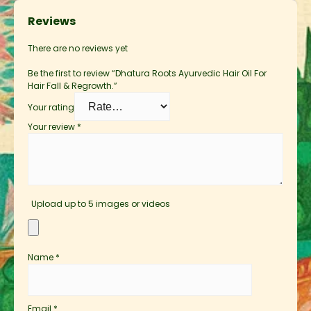
Reviews
There are no reviews yet
Be the first to review “Dhatura Roots Ayurvedic Hair Oil For
Hair Fall & Regrowth.”
Your rating
Your review
*
Upload up to 5 images or videos
Name
*
Email
*