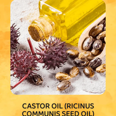
CASTOR OIL (RICINUS
COMMUNIS SEED OIL)