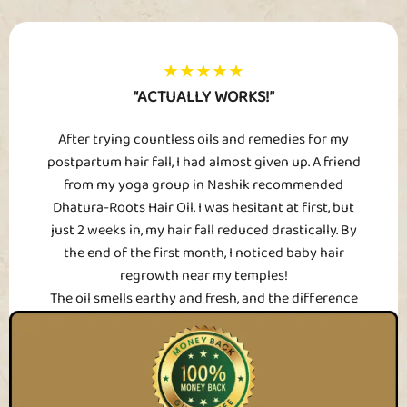
★★★★★
“ACTUALLY WORKS!”
After trying countless oils and remedies for my
postpartum hair fall, I had almost given up. A friend
from my yoga group in Nashik recommended
Dhatura-Roots Hair Oil. I was hesitant at first, but
just 2 weeks in, my hair fall reduced drastically. By
the end of the first month, I noticed baby hair
regrowth near my temples!
The oil smells earthy and fresh, and the difference
in my hair texture is just unreal – it’s softer, fuller,
and finally doesn’t clog my brush anymore. I’ve
already bought my second bottle.
Sharvani D., 30, Nashik