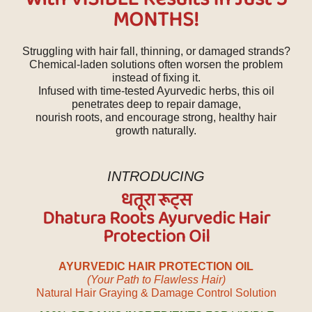
MONTHS!
Struggling with hair fall, thinning, or damaged strands?
Chemical-laden solutions often worsen the problem
instead of fixing it.
Infused with time-tested Ayurvedic herbs, this oil
penetrates deep to repair damage,
nourish roots, and encourage strong, healthy hair
growth naturally.
INTRODUCING
धतूरा रूट्स
Dhatura Roots Ayurvedic Hair
Protection Oil
AYURVEDIC HAIR PROTECTION OIL
(Your Path to Flawless Hair)
Natural Hair Graying & Damage Control Solution