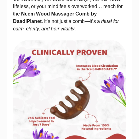
lifeless, or your mind feels overworked… reach for
the
Neem Wood Massager Comb by
DaadiPlanet
. It’s not just a comb—it’s a
ritual for
calm, clarity, and hair vitality
.