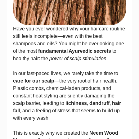
Have you ever wondered why your haircare routine
still feels incomplete—even with the best
shampoos and oils? You might be overlooking one
of the most
fundamental Ayurvedic secrets
to
healthy hair: the
power of scalp stimulation
.
In our fast-paced lives, we rarely take the time to
care for our scalp
—the very root of hair health.
Plastic combs, chemical-laden products, and
constant heat styling are silently damaging the
scalp barrier, leading to
itchiness
,
dandruff
,
hair
fall
, and a feeling of stress that seems to build up
with every wash.
This is exactly why we created the
Neem Wood