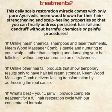
treatments?
This daily scalp restoration miracle comes with only
pure Ayurvedic neem wood known for their hair-
strengthening and scalp-healing properties so that
you can finally address persistent hair fall and
dandruff without harmful chemicals or painful
procedures!
🌸 Unlike harsh chemical shampoos and laser treatments,
Neem Wood Massager Comb is gentle and nurturing to
your scalp – rather than stripping and damaging your hair
follicles – without any compromise on effectiveness.
🌸 Unlike other hair fall products that show temporary
results only to have hair fall return stronger, Neem Wood
Massager Comb delivers lasting transformation by
addressing the root cause.
🌸 What’s best – your 1 jar will provide complete
treatment for a full hair restoration cycle with our
concentrated formula.