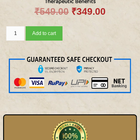
Therapeutic Benefits
₹
549.00
₹
349.00
Add to cart