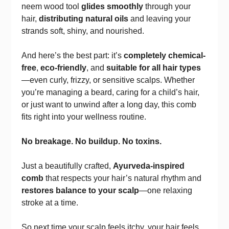
neem wood tool
glides smoothly
through your
hair,
distributing natural oils
and leaving your
strands soft, shiny, and nourished.
And here’s the best part: it’s
completely chemical-
free
,
eco-friendly
, and
suitable for all hair types
—even curly, frizzy, or sensitive scalps. Whether
you’re managing a beard, caring for a child’s hair,
or just want to unwind after a long day, this comb
fits right into your wellness routine.
No breakage. No buildup. No toxins.
Just a beautifully crafted,
Ayurveda-inspired
comb
that respects your hair’s natural rhythm and
restores balance to your scalp
—one relaxing
stroke at a time.
So next time your scalp feels itchy, your hair feels