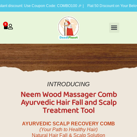
count: Use Coupon Code: COMBO100 🎉 | Flat 50 Discount on Your Beloved Vis
0
FACE CARE
BODY CARE
HAIR CARE
GIFTING COMBOS
INTRODUCING
Neem Wood Massager Comb
Ayurvedic Hair Fall and Scalp
Treatment Tool
AYURVEDIC SCALP RECOVERY COMB
(Your Path to Healthy Hair)
Natural Hair Fall & Scalp Solution