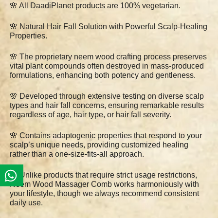
🌸 All DaadiPlanet products are 100% vegetarian.
🌸 Natural Hair Fall Solution with Powerful Scalp-Healing
Properties.
🌸 The proprietary neem wood crafting process preserves
vital plant compounds often destroyed in mass-produced
formulations, enhancing both potency and gentleness.
🌸 Developed through extensive testing on diverse scalp
types and hair fall concerns, ensuring remarkable results
regardless of age, hair type, or hair fall severity.
🌸 Contains adaptogenic properties that respond to your
scalp’s unique needs, providing customized healing
rather than a one-size-fits-all approach.
🌸 Unlike products that require strict usage restrictions,
Neem Wood Massager Comb works harmoniously with
your lifestyle, though we always recommend consistent
daily use.