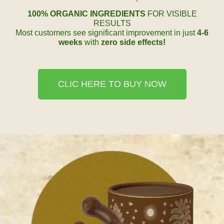
100% ORGANIC INGREDIENTS
FOR VISIBLE
RESULTS
Most customers see significant improvement in just
4-6
weeks
with
zero side effects!
CLIC HERE TO BUY NOW