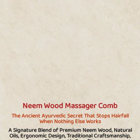
Neem Wood Massager Comb
The Ancient Ayurvedic Secret That Stops Hairfall
When Nothing Else Works
A Signature Blend of Premium Neem Wood, Natural
Oils, Ergonomic Design, Traditional Craftsmanship,