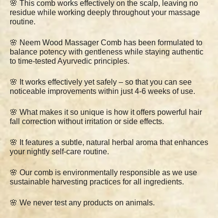
🌸 This comb works effectively on the scalp, leaving no
residue while working deeply throughout your massage
routine.
🌸 Neem Wood Massager Comb has been formulated to
balance potency with gentleness while staying authentic
to time-tested Ayurvedic principles.
🌸 It works effectively yet safely – so that you can see
noticeable improvements within just 4-6 weeks of use.
🌸 What makes it so unique is how it offers powerful hair
fall correction without irritation or side effects.
🌸 It features a subtle, natural herbal aroma that enhances
your nightly self-care routine.
🌸 Our comb is environmentally responsible as we use
sustainable harvesting practices for all ingredients.
🌸 We never test any products on animals.