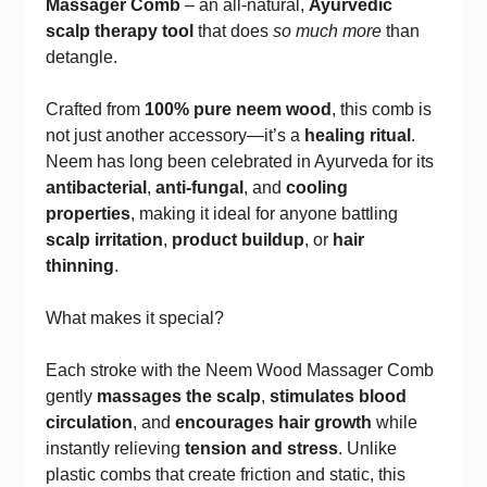
Massager Comb
– an all-natural,
Ayurvedic
scalp therapy tool
that does
so much more
than
detangle.
Crafted from
100% pure neem wood
, this comb is
not just another accessory—it’s a
healing ritual
.
Neem has long been celebrated in Ayurveda for its
antibacterial
,
anti-fungal
, and
cooling
properties
, making it ideal for anyone battling
scalp irritation
,
product buildup
, or
hair
thinning
.
What makes it special?
Each stroke with the Neem Wood Massager Comb
gently
massages the scalp
,
stimulates blood
circulation
, and
encourages hair growth
while
instantly relieving
tension and stress
. Unlike
plastic combs that create friction and static, this