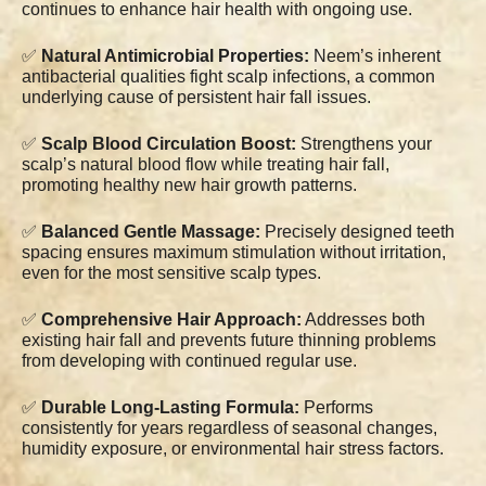
continues to enhance hair health with ongoing use.
✅
Natural Antimicrobial Properties:
Neem’s inherent
antibacterial qualities fight scalp infections, a common
underlying cause of persistent hair fall issues.
✅
Scalp Blood Circulation Boost:
Strengthens your
scalp’s natural blood flow while treating hair fall,
promoting healthy new hair growth patterns.
✅
Balanced Gentle Massage:
Precisely designed teeth
spacing ensures maximum stimulation without irritation,
even for the most sensitive scalp types.
✅
Comprehensive Hair Approach:
Addresses both
existing hair fall and prevents future thinning problems
from developing with continued regular use.
✅
Durable Long-Lasting Formula:
Performs
consistently for years regardless of seasonal changes,
humidity exposure, or environmental hair stress factors.