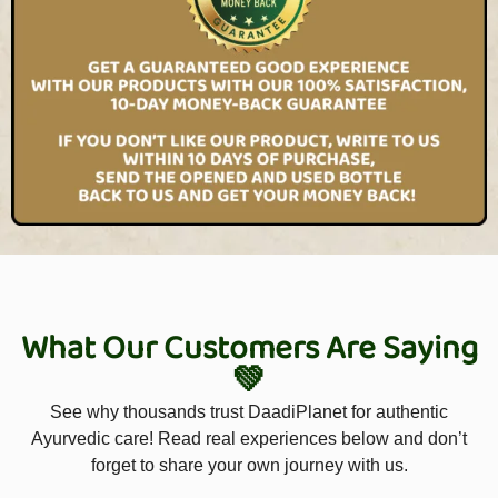
What Our Customers Are Saying
💚
See why thousands trust DaadiPlanet for authentic
Ayurvedic care! Read real experiences below and don’t
forget to share your own journey with us.