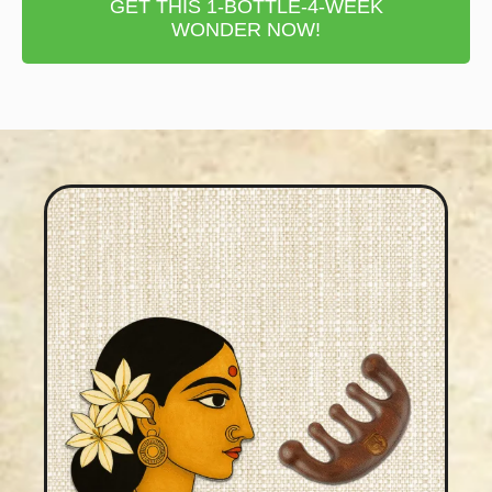
GET THIS 1-BOTTLE-4-WEEK
WONDER NOW!