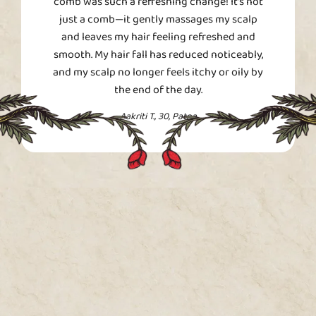
comb was such a refreshing change! It’s not
just a comb—it gently massages my scalp
and leaves my hair feeling refreshed and
smooth. My hair fall has reduced noticeably,
and my scalp no longer feels itchy or oily by
the end of the day.
Aakriti T., 30, Patna