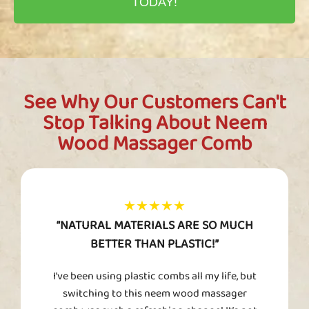
TODAY!
See Why Our Customers Can't
Stop Talking About Neem
Wood Massager Comb
★★★★★
“NATURAL MATERIALS ARE SO MUCH
BETTER THAN PLASTIC!”
I’ve been using plastic combs all my life, but
switching to this neem wood massager