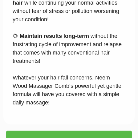
hair
while continuing your normal activities
without fear of stress or pollution worsening
your condition!
🌻
Maintain results long-term
without the
frustrating cycle of improvement and relapse
that comes with many conventional hair
treatments!
Whatever your hair fall concerns, Neem
Wood Massager Comb’s powerful yet gentle
formula will have you covered with a simple
daily massage!