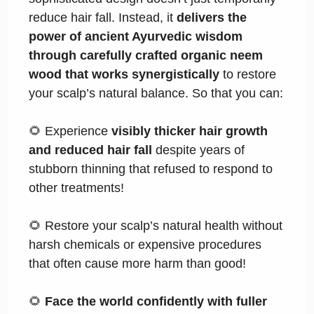
reduce hair fall. Instead, it
delivers the
power of ancient Ayurvedic wisdom
through carefully crafted organic neem
wood that works synergistically
to restore
your scalp’s natural balance. So that you can:
🌻 Experience
visibly thicker hair growth
and reduced hair fall
despite years of
stubborn thinning that refused to respond to
other treatments!
🌻 Restore your scalp’s natural health without
harsh chemicals or expensive procedures
that often cause more harm than good!
🌻
Face the world confidently with fuller