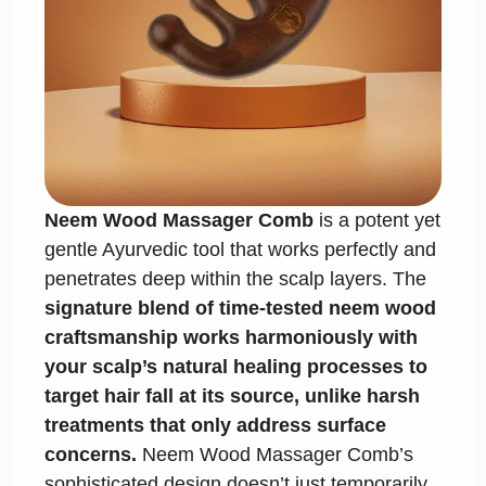
Neem Wood Massager Comb
is a potent yet
gentle Ayurvedic tool that works perfectly and
penetrates deep within the scalp layers. The
signature blend of time-tested neem wood
craftsmanship works harmoniously with
your scalp’s natural healing processes to
target hair fall at its source, unlike harsh
treatments that only address surface
concerns.
Neem Wood Massager Comb’s
sophisticated design doesn’t just temporarily