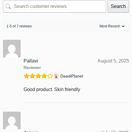
Search
1-5 of 7 reviews
Pallavi
August 5, 2025
Reviewer
DaadiPlanet
Good product. Skin friendly