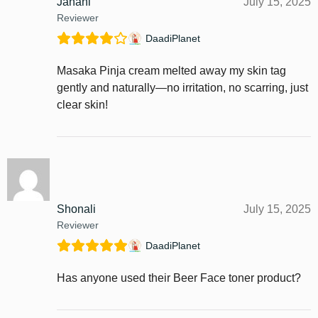
Janani
July 15, 2025
Reviewer
DaadiPlanet
Masaka Pinja cream melted away my skin tag
gently and naturally—no irritation, no scarring, just
clear skin!
Shonali
July 15, 2025
Reviewer
DaadiPlanet
Has anyone used their Beer Face toner product?