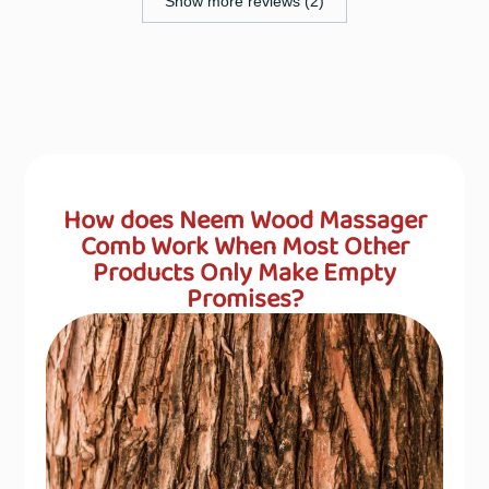
Show more reviews (2)
How does Neem Wood Massager
Comb Work When Most Other
Products Only Make Empty
Promises?