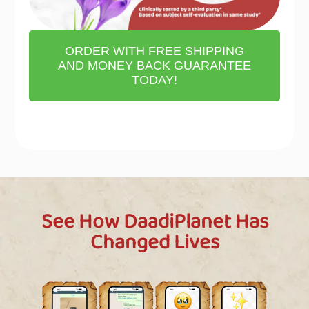
ORDER WITH FREE SHIPPING
AND MONEY BACK GUARANTEE
TODAY!
See How DaadiPlanet Has
Changed Lives