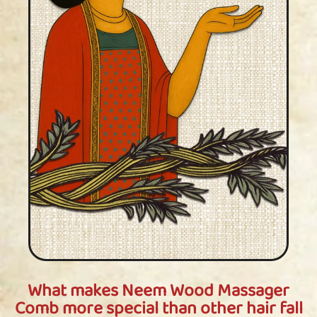
What makes Neem Wood Massager
Comb more special than other hair fall