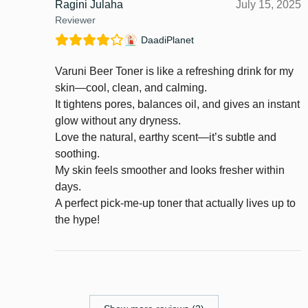
Ragini Julaha
July 15, 2025
Reviewer
DaadiPlanet
Varuni Beer Toner is like a refreshing drink for my
skin—cool, clean, and calming.
It tightens pores, balances oil, and gives an instant
glow without any dryness.
Love the natural, earthy scent—it’s subtle and
soothing.
My skin feels smoother and looks fresher within
days.
A perfect pick-me-up toner that actually lives up to
the hype!