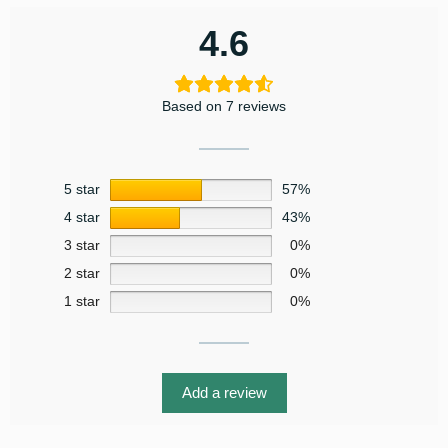
4.6
Based on 7 reviews
5 star
57%
4 star
43%
3 star
0%
2 star
0%
1 star
0%
Add a review