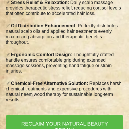
✅
Stress Relief & Relaxation:
Daily scalp massage
provides therapeutic stress relief, reducing cortisol levels
that often contribute to accelerated hair loss.
✅
Oil Distribution Enhancement:
Perfectly distributes
natural scalp oils and applied hair treatments evenly,
maximizing absorption and therapeutic benefits
throughout.
✅
Ergonomic Comfort Design:
Thoughtfully crafted
handle ensures comfortable grip during extended
massage sessions, preventing hand fatigue or strain
injuries.
✅
Chemical-Free Alternative Solution:
Replaces harsh
chemical treatments and expensive procedures with
natural neem wood therapy for sustainable long-term
results.
RECLAIM YOUR NATURAL BEAUTY