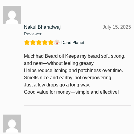
Nakul Bharadwaj
July 15, 2025
Reviewer
DaadiPlanet
Muchhad Beard oil Keeps my beard soft, strong,
and neat—without feeling greasy.
Helps reduce itching and patchiness over time.
Smells nice and earthy, not overpowering.
Just a few drops go a long way.
Good value for money—simple and effective!