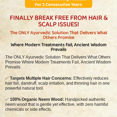
FINALLY BREAK FREE FROM HAIR &
SCALP ISSUES!
The ONLY Ayurvedic Solution That Delivers What
Others Promise
Where Modern Treatments Fail, Ancient Wisdom
Prevails
The ONLY Ayurvedic Solution That Delivers What Others
Promise Where Modern Treatments Fail, Ancient Wisdom
Prevails
✅
Targets Multiple Hair Concerns:
Effectively reduces
hair fall, dandruff, scalp irritation, and thinning hair in one
powerful natural tool.
✅
100% Organic Neem Wood:
Handpicked authentic
neem wood that is gentle yet effective, with zero harmful
chemicals or side effects.