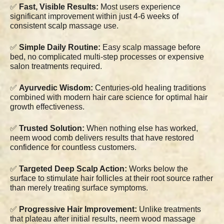
✅
Fast, Visible Results:
Most users experience
significant improvement within just 4-6 weeks of
consistent scalp massage use.
✅
Simple Daily Routine:
Easy scalp massage before
bed, no complicated multi-step processes or expensive
salon treatments required.
✅
Ayurvedic Wisdom:
Centuries-old healing traditions
combined with modern hair care science for optimal hair
growth effectiveness.
✅
Trusted Solution:
When nothing else has worked,
neem wood comb delivers results that have restored
confidence for countless customers.
✅
Targeted Deep Scalp Action:
Works below the
surface to stimulate hair follicles at their root source rather
than merely treating surface symptoms.
✅
Progressive Hair Improvement:
Unlike treatments
that plateau after initial results, neem wood massage