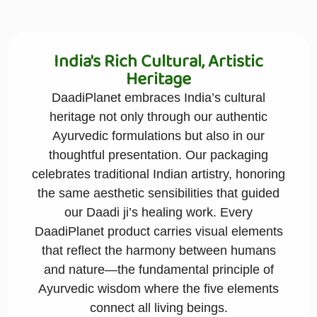
India's Rich Cultural, Artistic
Heritage
DaadiPlanet embraces India’s cultural
heritage not only through our authentic
Ayurvedic formulations but also in our
thoughtful presentation. Our packaging
celebrates traditional Indian artistry, honoring
the same aesthetic sensibilities that guided
our Daadi ji’s healing work. Every
DaadiPlanet product carries visual elements
that reflect the harmony between humans
and nature—the fundamental principle of
Ayurvedic wisdom where the five elements
connect all living beings.