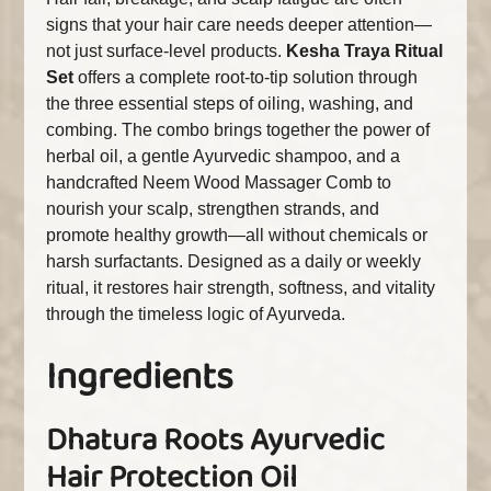
signs that your hair care needs deeper attention—
not just surface-level products.
Kesha Traya Ritual
Set
offers a complete root-to-tip solution through
the three essential steps of oiling, washing, and
combing. The combo brings together the power of
herbal oil, a gentle Ayurvedic shampoo, and a
handcrafted Neem Wood Massager Comb to
nourish your scalp, strengthen strands, and
promote healthy growth—all without chemicals or
harsh surfactants. Designed as a daily or weekly
ritual, it restores hair strength, softness, and vitality
through the timeless logic of Ayurveda.
Ingredients
Dhatura Roots Ayurvedic
Hair Protection Oil