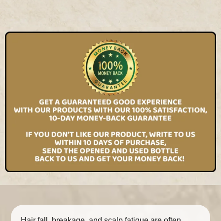
Hair fall, breakage, and scalp fatigue are often