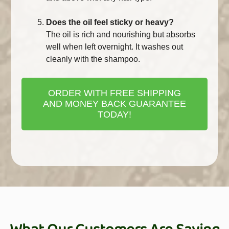
Does the oil feel sticky or heavy?
The oil is rich and nourishing but absorbs
well when left overnight. It washes out
cleanly with the shampoo.
ORDER WITH FREE SHIPPING
AND MONEY BACK GUARANTEE
TODAY!