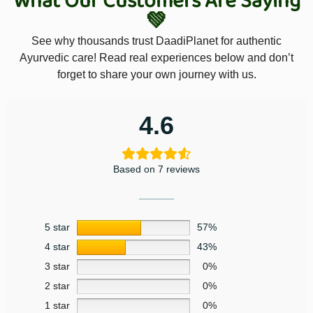
What Our Customers Are Saying
💚
See why thousands trust DaadiPlanet for authentic
Ayurvedic care! Read real experiences below and don’t
forget to share your own journey with us.
4.6
Based on 7 reviews
5 star
57%
4 star
43%
3 star
0%
2 star
0%
1 star
0%