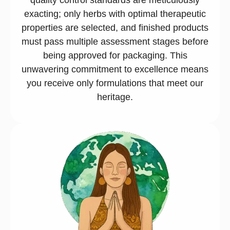
exacting; only herbs with optimal therapeutic
properties are selected, and finished products
must pass multiple assessment stages before
being approved for packaging. This
unwavering commitment to excellence means
you receive only formulations that meet our
heritage.