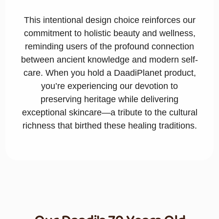
This intentional design choice reinforces our
commitment to holistic beauty and wellness,
reminding users of the profound connection
between ancient knowledge and modern self-
care. When you hold a DaadiPlanet product,
you’re experiencing our devotion to
preserving heritage while delivering
exceptional skincare—a tribute to the cultural
richness that birthed these healing traditions.