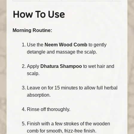
How To Use
Morning Routine:
Use the
Neem Wood Comb
to gently
detangle and massage the scalp.
Apply
Dhatura Shampoo
to wet hair and
scalp.
Leave on for 15 minutes to allow full herbal
absorption.
Rinse off thoroughly.
Finish with a few strokes of the wooden
comb for smooth, frizz-free finish.