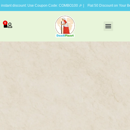
nt discount: Use Coupon Code: COMBO100 🎉 | Flat 50 Discount on Your Belove
0
FACE CARE
BODY CARE
HAIR CARE
GIFTING COMBOS