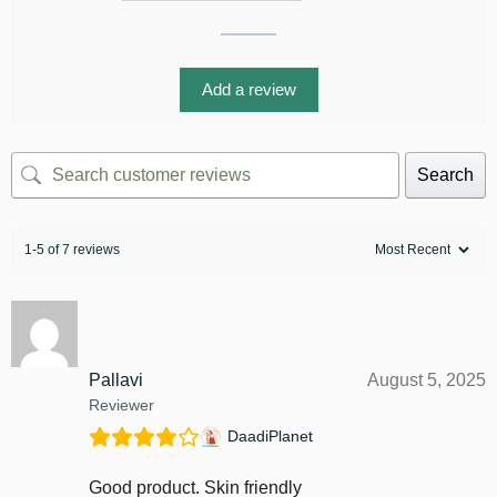
Add a review
Search
1-5 of 7 reviews
Pallavi
August 5, 2025
Reviewer
DaadiPlanet
Good product. Skin friendly