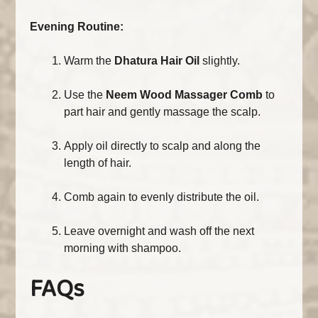
Evening Routine:
Warm the
Dhatura Hair Oil
slightly.
Use the
Neem Wood Massager Comb
to
part hair and gently massage the scalp.
Apply oil directly to scalp and along the
length of hair.
Comb again to evenly distribute the oil.
Leave overnight and wash off the next
morning with shampoo.
FAQs