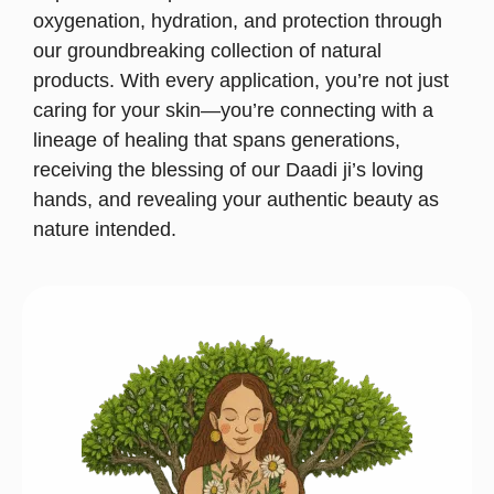
oxygenation, hydration, and protection through
our groundbreaking collection of natural
products. With every application, you’re not just
caring for your skin—you’re connecting with a
lineage of healing that spans generations,
receiving the blessing of our Daadi ji’s loving
hands, and revealing your authentic beauty as
nature intended.