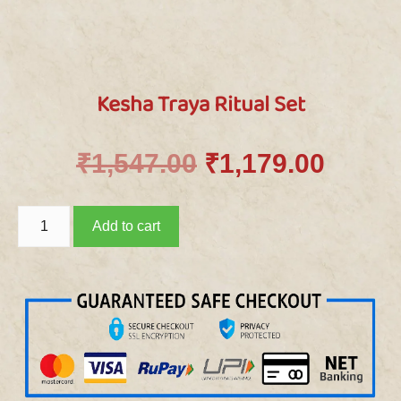
Kesha Traya Ritual Set
₹
1,547.00
₹
1,179.00
Add to cart