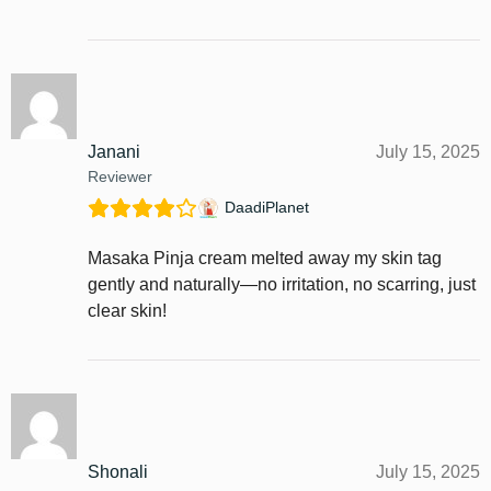
Janani
July 15, 2025
Reviewer
DaadiPlanet
Masaka Pinja cream melted away my skin tag
gently and naturally—no irritation, no scarring, just
clear skin!
Shonali
July 15, 2025