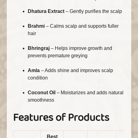
Dhatura Extract
– Gently purifies the scalp
Brahmi
– Calms scalp and supports fuller
hair
Bhringraj
– Helps improve growth and
prevents premature greying
Amla
– Adds shine and improves scalp
condition
Coconut Oil
– Moisturizes and adds natural
smoothness
Features of Products
Best