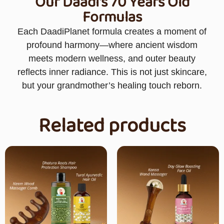
Our Daadi's 70 Years Old
Formulas
Each DaadiPlanet formula creates a moment of
profound harmony—where ancient wisdom
meets modern wellness, and outer beauty
reflects inner radiance. This is not just skincare,
but your grandmother’s healing touch reborn.
Related products