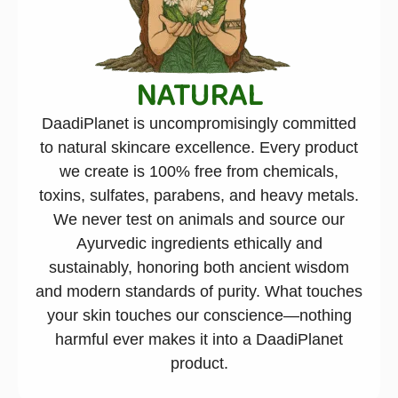
NATURAL
DaadiPlanet is uncompromisingly committed
to natural skincare excellence. Every product
we create is 100% free from chemicals,
toxins, sulfates, parabens, and heavy metals.
We never test on animals and source our
Ayurvedic ingredients ethically and
sustainably, honoring both ancient wisdom
and modern standards of purity. What touches
your skin touches our conscience—nothing
harmful ever makes it into a DaadiPlanet
product.