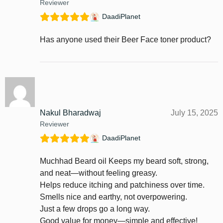
Reviewer
DaadiPlanet
Has anyone used their Beer Face toner product?
Nakul Bharadwaj
July 15, 2025
Reviewer
DaadiPlanet
Muchhad Beard oil Keeps my beard soft, strong,
and neat—without feeling greasy.
Helps reduce itching and patchiness over time.
Smells nice and earthy, not overpowering.
Just a few drops go a long way.
Good value for money—simple and effective!