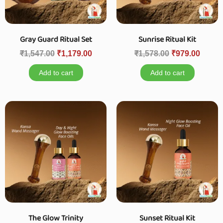
Gray Guard Ritual Set
Sunrise Ritual Kit
₹
1,547.00
₹
1,179.00
₹
1,578.00
₹
979.00
Add to cart
Add to cart
The Glow Trinity
Sunset Ritual Kit