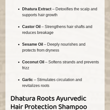
Dhatura Extract
– Detoxifies the scalp and
supports hair growth
Castor Oil
– Strengthens hair shafts and
reduces breakage
Sesame Oil
– Deeply nourishes and
protects from dryness
Coconut Oil
– Softens strands and prevents
frizz
Garlic
– Stimulates circulation and
revitalizes roots
Dhatura Roots Ayurvedic
Hair Protection Shampoo