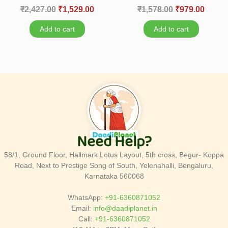
₹
2,427.00
₹
1,529.00
₹
1,578.00
₹
979.00
Add to cart
Add to cart
Need Help?
58/1, Ground Floor, Hallmark Lotus Layout, 5th cross, Begur- Koppa
Road, Next to Prestige Song of South, Yelenahalli, Bengaluru,
Karnataka 560068
WhatsApp:
+91-6360871052
Email:
info@daadiplanet.in
Call:
+91-6360871052