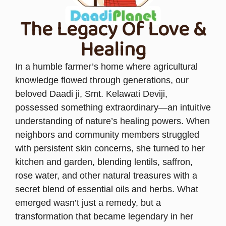
The Legacy Of Love &
Healing
In a humble farmer’s home where agricultural
knowledge flowed through generations, our
beloved Daadi ji, Smt. Kelawati Deviji,
possessed something extraordinary—an intuitive
understanding of nature’s healing powers. When
neighbors and community members struggled
with persistent skin concerns, she turned to her
kitchen and garden, blending lentils, saffron,
rose water, and other natural treasures with a
secret blend of essential oils and herbs. What
emerged wasn’t just a remedy, but a
transformation that became legendary in her