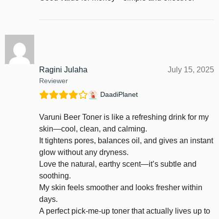
Ragini Julaha
July 15, 2025
Reviewer
DaadiPlanet
Varuni Beer Toner is like a refreshing drink for my
skin—cool, clean, and calming.
It tightens pores, balances oil, and gives an instant
glow without any dryness.
Love the natural, earthy scent—it’s subtle and
soothing.
My skin feels smoother and looks fresher within
days.
A perfect pick-me-up toner that actually lives up to