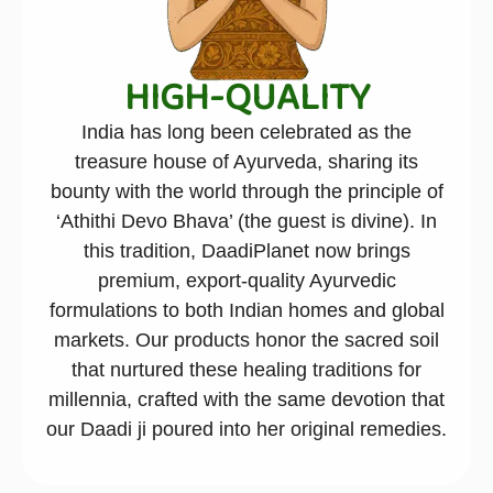
HIGH-QUALITY
India has long been celebrated as the
treasure house of Ayurveda, sharing its
bounty with the world through the principle of
‘Athithi Devo Bhava’ (the guest is divine). In
this tradition, DaadiPlanet now brings
premium, export-quality Ayurvedic
formulations to both Indian homes and global
markets. Our products honor the sacred soil
that nurtured these healing traditions for
millennia, crafted with the same devotion that
our Daadi ji poured into her original remedies.