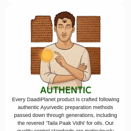
AUTHENTIC
Every DaadiPlanet product is crafted following
authentic Ayurvedic preparation methods
passed down through generations, including
the revered ‘Taila Paak Vidhi’ for oils. Our
quality control standards are meticulously