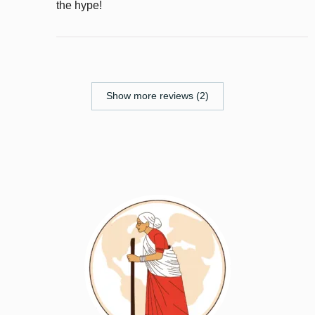
the hype!
Show more reviews (2)