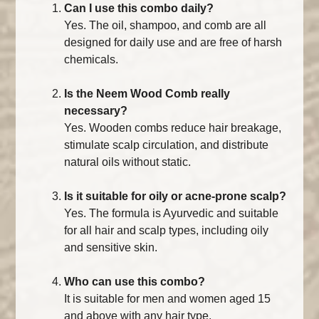
Can I use this combo daily?
Yes. The oil, shampoo, and comb are all
designed for daily use and are free of harsh
chemicals.
Is the Neem Wood Comb really
necessary?
Yes. Wooden combs reduce hair breakage,
stimulate scalp circulation, and distribute
natural oils without static.
Is it suitable for oily or acne-prone scalp?
Yes. The formula is Ayurvedic and suitable
for all hair and scalp types, including oily
and sensitive skin.
Who can use this combo?
It is suitable for men and women aged 15
and above with any hair type.