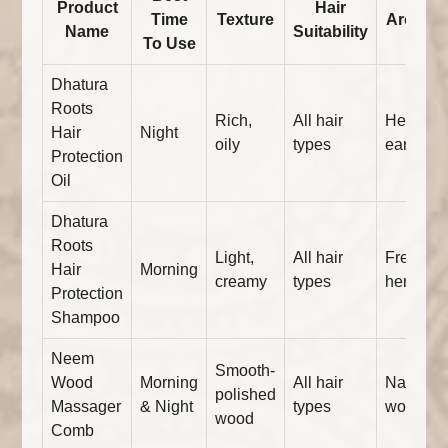
Product
Hair
Time
Texture
Aroma
Name
Suitability
To Use
Dhatura
Roots
Rich,
All hair
Herbal,
Hair
Night
oily
types
earthy
Protection
Oil
Dhatura
Roots
Light,
All hair
Fresh
Hair
Morning
creamy
types
herbal
Protection
Shampoo
Neem
Smooth-
Wood
Morning
All hair
Natural
polished
Massager
& Night
types
wood
wood
Comb