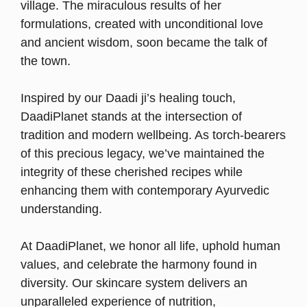
village. The miraculous results of her
formulations, created with unconditional love
and ancient wisdom, soon became the talk of
the town.
Inspired by our Daadi ji’s healing touch,
DaadiPlanet stands at the intersection of
tradition and modern wellbeing. As torch-bearers
of this precious legacy, we’ve maintained the
integrity of these cherished recipes while
enhancing them with contemporary Ayurvedic
understanding.
At DaadiPlanet, we honor all life, uphold human
values, and celebrate the harmony found in
diversity. Our skincare system delivers an
unparalleled experience of nutrition,