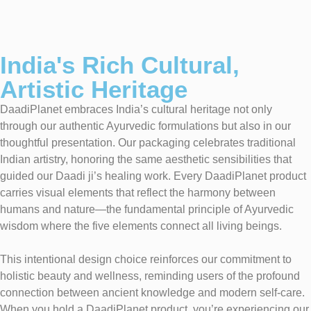
India's Rich Cultural,
Artistic Heritage
DaadiPlanet embraces India’s cultural heritage not only
through our authentic Ayurvedic formulations but also in our
thoughtful presentation. Our packaging celebrates traditional
Indian artistry, honoring the same aesthetic sensibilities that
guided our Daadi ji’s healing work. Every DaadiPlanet product
carries visual elements that reflect the harmony between
humans and nature—the fundamental principle of Ayurvedic
wisdom where the five elements connect all living beings.
This intentional design choice reinforces our commitment to
holistic beauty and wellness, reminding users of the profound
connection between ancient knowledge and modern self-care.
When you hold a DaadiPlanet product, you’re experiencing our