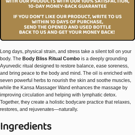
Long days, physical strain, and stress take a silent toll on your
body. The
Body Bliss Ritual Combo
is a deeply grounding
Ayurvedic ritual designed to restore balance, ease soreness,
and bring peace to the body and mind. The oil is enriched with
seven powerful herbs to nourish the skin and soothe muscles,
while the Kansa Massager Wand enhances the massage by
improving circulation and helping with lymphatic detox.
Together, they create a holistic bodycare practice that relaxes,
restores, and rejuvenates—naturally.
Ingredients