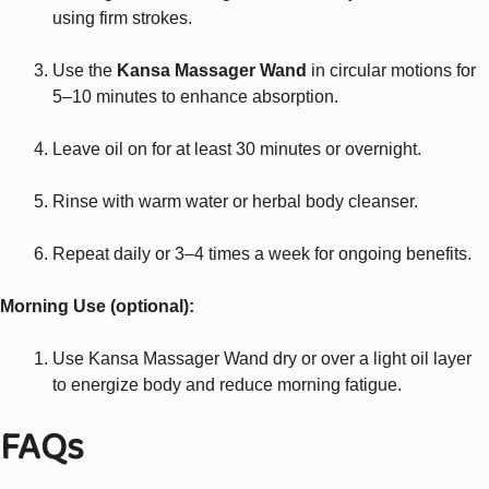
using firm strokes.
Use the
Kansa Massager Wand
in circular motions for
5–10 minutes to enhance absorption.
Leave oil on for at least 30 minutes or overnight.
Rinse with warm water or herbal body cleanser.
Repeat daily or 3–4 times a week for ongoing benefits.
Morning Use (optional):
Use Kansa Massager Wand dry or over a light oil layer
to energize body and reduce morning fatigue.
FAQs