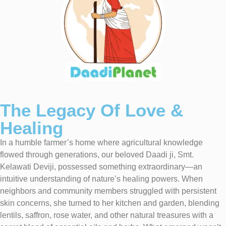
The Legacy Of Love &
Healing
In a humble farmer’s home where agricultural knowledge
flowed through generations, our beloved Daadi ji, Smt.
Kelawati Deviji, possessed something extraordinary—an
intuitive understanding of nature’s healing powers. When
neighbors and community members struggled with persistent
skin concerns, she turned to her kitchen and garden, blending
lentils, saffron, rose water, and other natural treasures with a