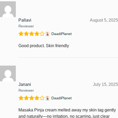
Pallavi
August 5, 2025
Reviewer
DaadiPlanet
Good product. Skin friendly
Janani
July 15, 2025
Reviewer
DaadiPlanet
Masaka Pinja cream melted away my skin tag gently
and naturally—no irritation, no scarring, just clear