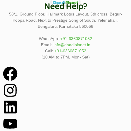
Need Help?
58/1, Ground Floor, Hallmark Lotus Layout, 5th cross, Begur-
Koppa Road, Next to Prestige Song of South, Yelenahalli,
Bengaluru, Karnataka 560068
WhatsApp:
+91-6360871052
Email:
info@daadiplanet.in
Call:
+91-6360871052
(10 AM to 7PM, Mon- Sat)