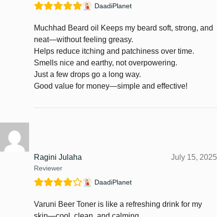
DaadiPlanet
Muchhad Beard oil Keeps my beard soft, strong, and
neat—without feeling greasy.
Helps reduce itching and patchiness over time.
Smells nice and earthy, not overpowering.
Just a few drops go a long way.
Good value for money—simple and effective!
Ragini Julaha
July 15, 2025
Reviewer
DaadiPlanet
Varuni Beer Toner is like a refreshing drink for my
skin—cool, clean, and calming.