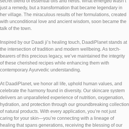
secret blend of essential oils and herbs. What emerged wasn’t
just a remedy, but a transformation that became legendary in
her village. The miraculous results of her formulations, created
with unconditional love and ancient wisdom, soon became the
talk of the town.
Inspired by our Daadi ji’s healing touch, DaadiPlanet stands at
the intersection of tradition and modern wellbeing. As torch-
bearers of this precious legacy, we’ve maintained the integrity
of these cherished recipes while enhancing them with
contemporary Ayurvedic understanding.
At DaadiPlanet, we honor all life, uphold human values, and
celebrate the harmony found in diversity. Our skincare system
delivers an unparalleled experience of nutrition, oxygenation,
hydration, and protection through our groundbreaking collection
of natural products. With every application, you’re not just
caring for your skin—you’re connecting with a lineage of
healing that spans generations, receiving the blessing of our