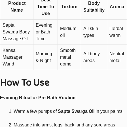
Product
Body
Time To
Texture
Aroma
Name
Suitability
Use
Sapta
Evening
Medium
All skin
Herbal-
Swarga Body
or Bath
oil
types
warm
Massage Oil
Time
Kansa
Smooth
Morning
All body
Neutral
Massager
metal
& Night
areas
metal
Wand
dome
How To Use
Evening Ritual or Pre-Bath Routine:
Warm a few pumps of
Sapta Swarga Oil
in your palms.
Massage into arms, legs, back, and any sore areas