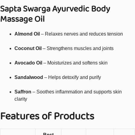
Sapta Swarga Ayurvedic Body
Massage Oil
Almond Oil
– Relaxes nerves and reduces tension
Coconut Oil
– Strengthens muscles and joints
Avocado Oil
– Moisturizes and softens skin
Sandalwood
– Helps detoxify and purify
Saffron
– Soothes inflammation and supports skin
clarity
Features of Products
Best