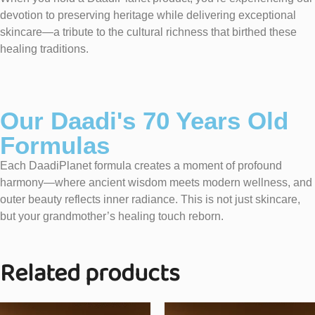
devotion to preserving heritage while delivering exceptional
skincare—a tribute to the cultural richness that birthed these
healing traditions.
Our Daadi's 70 Years Old
Formulas
Each DaadiPlanet formula creates a moment of profound
harmony—where ancient wisdom meets modern wellness, and
outer beauty reflects inner radiance. This is not just skincare,
but your grandmother’s healing touch reborn.
Related products