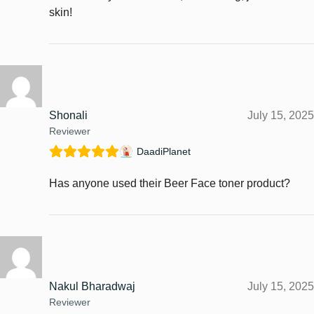
skin!
Shonali
July 15, 2025
Reviewer
DaadiPlanet
Has anyone used their Beer Face toner product?
Nakul Bharadwaj
July 15, 2025
Reviewer