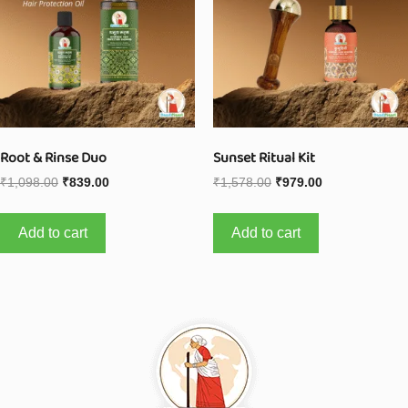
Root & Rinse Duo
Sunset Ritual Kit
₹
1,098.00
₹
839.00
₹
1,578.00
₹
979.00
Add to cart
Add to cart