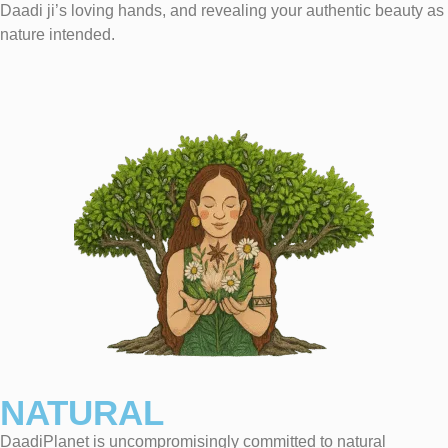
Daadi ji’s loving hands, and revealing your authentic beauty as
nature intended.
NATURAL
DaadiPlanet is uncompromisingly committed to natural