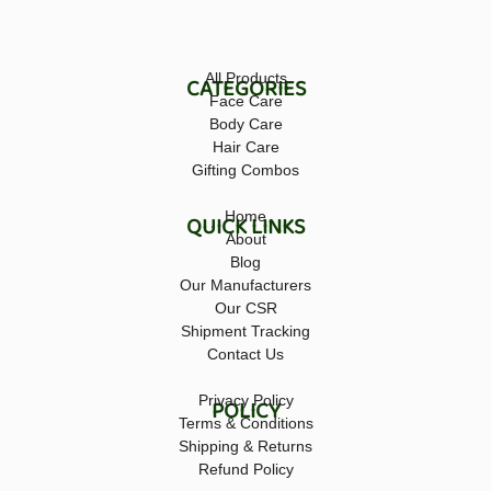
All Products
CATEGORIES
Face Care
Body Care
Hair Care
Gifting Combos
Home
QUICK LINKS
About
Blog
Our Manufacturers
Our CSR
Shipment Tracking
Contact Us
Privacy Policy
POLICY
Terms & Conditions
Shipping & Returns
Refund Policy