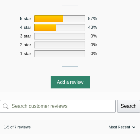
5 star
57%
4 star
43%
3 star
0%
2 star
0%
1 star
0%
Add a review
Search
1-5 of 7 reviews