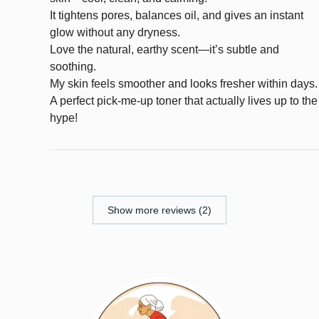
It tightens pores, balances oil, and gives an instant
glow without any dryness.
Love the natural, earthy scent—it’s subtle and
soothing.
My skin feels smoother and looks fresher within days.
A perfect pick-me-up toner that actually lives up to the
hype!
Show more reviews (2)