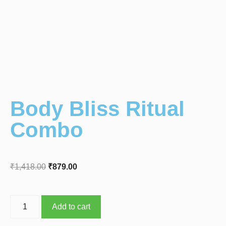
Body Bliss Ritual
Combo
₹
1,418.00
₹
879.00
Add to cart