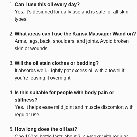
Can I use this oil every day?
Yes. It’s designed for daily use and is safe for all skin
types.
What areas can I use the Kansa Massager Wand on?
Arms, legs, back, shoulders, and joints. Avoid broken
skin or wounds.
Will the oil stain clothes or bedding?
It absorbs well. Lightly pat excess oil with a towel if
you’re leaving it overnight.
Is this suitable for people with body pain or
stiffness?
Yes. It helps ease mild joint and muscle discomfort with
regular use.
How long does the oil last?
One 100ml bottle lasts about 3–4 weeks with regular