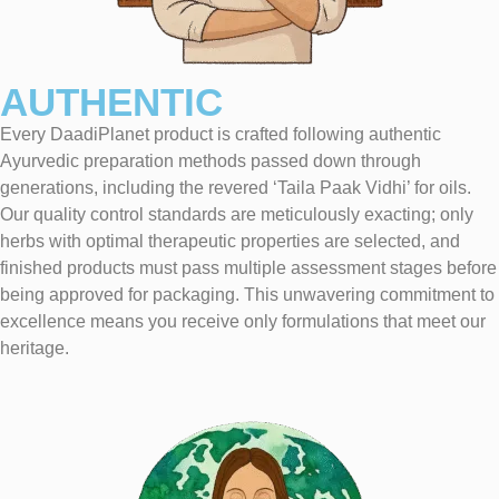
AUTHENTIC
Every DaadiPlanet product is crafted following authentic
Ayurvedic preparation methods passed down through
generations, including the revered ‘Taila Paak Vidhi’ for oils.
Our quality control standards are meticulously exacting; only
herbs with optimal therapeutic properties are selected, and
finished products must pass multiple assessment stages before
being approved for packaging. This unwavering commitment to
excellence means you receive only formulations that meet our
heritage.