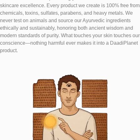
skincare excellence. Every product we create is 100% free from
chemicals, toxins, sulfates, parabens, and heavy metals. We
never test on animals and source our Ayurvedic ingredients
ethically and sustainably, honoring both ancient wisdom and
modern standards of purity. What touches your skin touches our
conscience—nothing harmful ever makes it into a DaadiPlanet
product.