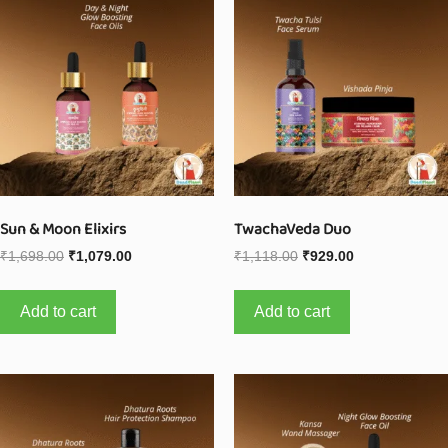
Sun & Moon Elixirs
TwachaVeda Duo
₹
1,698.00
₹
1,079.00
₹
1,118.00
₹
929.00
Add to cart
Add to cart