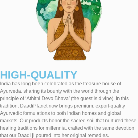
HIGH-QUALITY
India has long been celebrated as the treasure house of
Ayurveda, sharing its bounty with the world through the
principle of ‘Athithi Devo Bhava’ (the guest is divine). In this
tradition, DaadiPlanet now brings premium, export-quality
Ayurvedic formulations to both Indian homes and global
markets. Our products honor the sacred soil that nurtured these
healing traditions for millennia, crafted with the same devotion
that our Daadi ji poured into her original remedies.