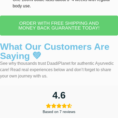
body use.
ORDER WITH FREE SHIPPING AND
MONEY BACK GUARANTEE TODAY!
What Our Customers Are
Saying 💚
See why thousands trust DaadiPlanet for authentic Ayurvedic
care! Read real experiences below and don’t forget to share
your own journey with us.
4.6
Based on 7 reviews