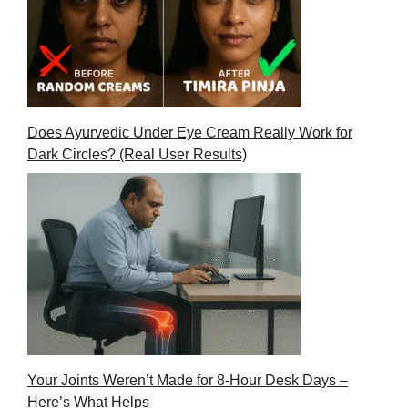
Does Ayurvedic Under Eye Cream Really Work for
Dark Circles? (Real User Results)
Your Joints Weren’t Made for 8-Hour Desk Days –
Here’s What Helps