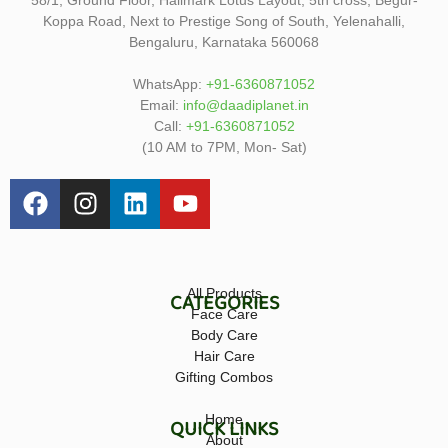
Koppa Road, Next to Prestige Song of South, Yelenahalli,
Bengaluru, Karnataka 560068
WhatsApp:
+91-6360871052
Email:
info@daadiplanet.in
Call:
+91-6360871052
(10 AM to 7PM, Mon- Sat)
All Products
CATEGORIES
Face Care
Body Care
Hair Care
Gifting Combos
Home
QUICK LINKS
About