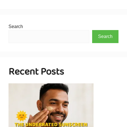
Search
Search
Recent Posts