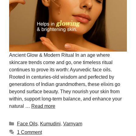
Ancient Glow & Modern Ritual In an age where
skincare trends come and go, one timeless ritual
continues to prove its worth: Ayurvedic face oils.
Rooted in centuries-old wisdom and perfected by
generations of Indian grandmothers, these elixirs go
beyond surface beauty. They nourish your skin from
within, support long-term balance, and enhance your
natural …
Read more
Face Oils
,
Kumudini
,
Varnyam
1 Comment