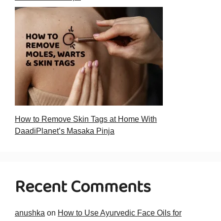
How to Remove Skin Tags at Home With
DaadiPlanet’s Masaka Pinja
Recent Comments
anushka
on
How to Use Ayurvedic Face Oils for