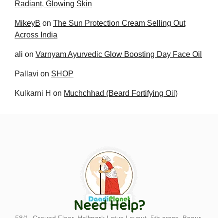
Radiant, Glowing Skin
MikeyB
on
The Sun Protection Cream Selling Out
Across India
ali
on
Varnyam Ayurvedic Glow Boosting Day Face Oil
Pallavi
on
SHOP
Kulkarni H
on
Muchchhad (Beard Fortifying Oil)
Need Help?
58/1, Ground Floor, Hallmark Lotus Layout, 5th cross, Begur-