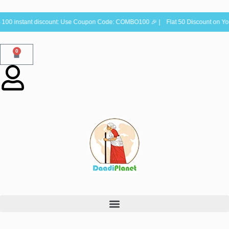
00 instant discount: Use Coupon Code: COMBO100 🎉 | Flat 50 Discount on You
0