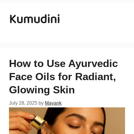
Kumudini
How to Use Ayurvedic
Face Oils for Radiant,
Glowing Skin
July 28, 2025
by
Mayank