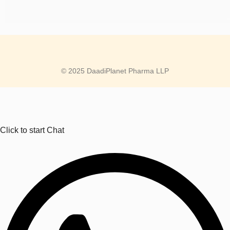
© 2025 DaadiPlanet Pharma LLP
Click to start Chat