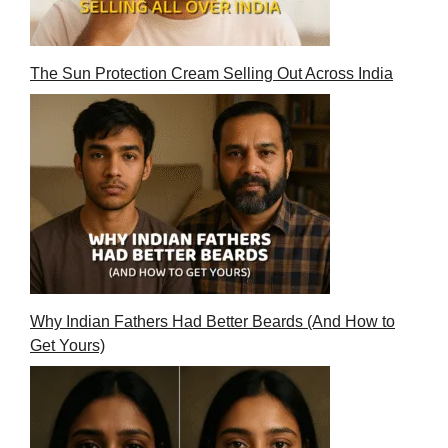
The Sun Protection Cream Selling Out Across India
Why Indian Fathers Had Better Beards (And How to
Get Yours)