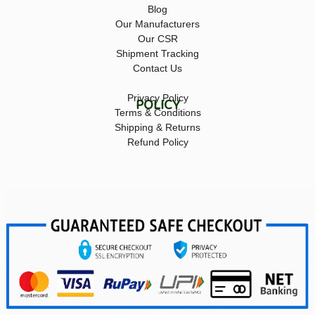
Blog
Our Manufacturers
Our CSR
Shipment Tracking
Contact Us
Privacy Policy
POLICY
Terms & Conditions
Shipping & Returns
Refund Policy