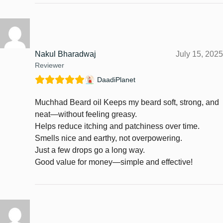
Nakul Bharadwaj
July 15, 2025
Reviewer
DaadiPlanet
Muchhad Beard oil Keeps my beard soft, strong, and
neat—without feeling greasy.
Helps reduce itching and patchiness over time.
Smells nice and earthy, not overpowering.
Just a few drops go a long way.
Good value for money—simple and effective!