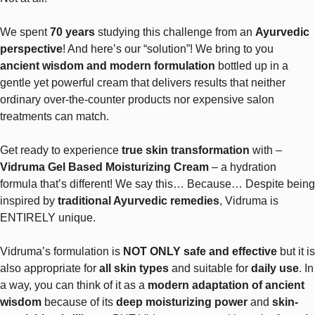
We spent
70 years
studying this challenge from an
Ayurvedic
perspective
! And here’s our “solution”! We bring to you
ancient wisdom and modern formulation
bottled up in a
gentle yet powerful cream that delivers results that neither
ordinary over-the-counter products nor expensive salon
treatments can match.
Get ready to experience
true skin transformation
with –
Vidruma Gel Based Moisturizing Cream
– a hydration
formula that’s different! We say this… Because… Despite being
inspired by
traditional Ayurvedic remedies
, Vidruma is
ENTIRELY unique.
Vidruma’s formulation is
NOT ONLY safe and effective
but it is
also appropriate for
all skin types
and suitable for
daily use
. In
a way, you can think of it as a
modern adaptation of ancient
wisdom
because of its
deep moisturizing power
and
skin-