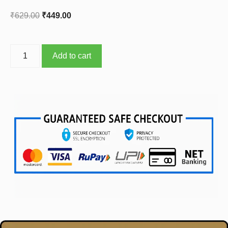
₹
629.00
₹
449.00
Add to cart