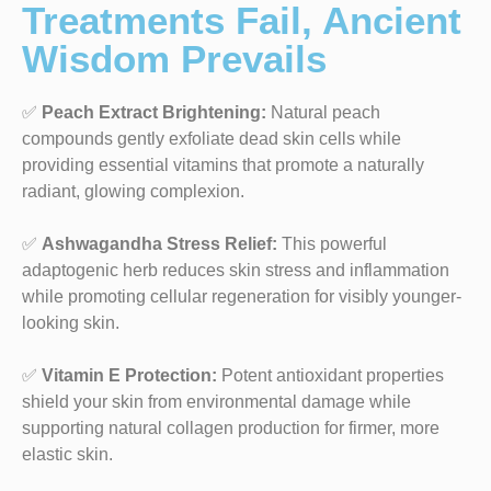
Treatments Fail, Ancient
Wisdom Prevails
✅
Peach Extract Brightening:
Natural peach
compounds gently exfoliate dead skin cells while
providing essential vitamins that promote a naturally
radiant, glowing complexion.
✅
Ashwagandha Stress Relief:
This powerful
adaptogenic herb reduces skin stress and inflammation
while promoting cellular regeneration for visibly younger-
looking skin.
✅
Vitamin E Protection:
Potent antioxidant properties
shield your skin from environmental damage while
supporting natural collagen production for firmer, more
elastic skin.