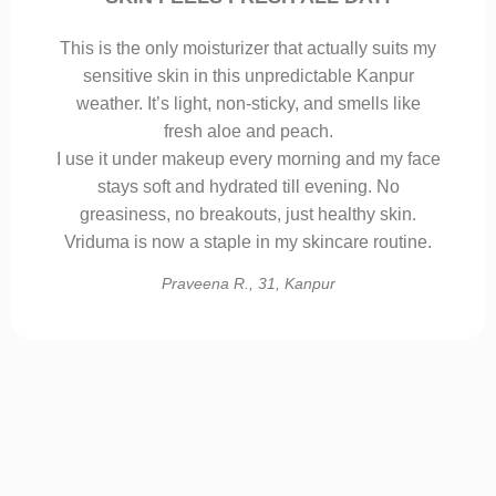
This is the only moisturizer that actually suits my
sensitive skin in this unpredictable Kanpur
weather. It’s light, non-sticky, and smells like
fresh aloe and peach.
I use it under makeup every morning and my face
stays soft and hydrated till evening. No
greasiness, no breakouts, just healthy skin.
Vriduma is now a staple in my skincare routine.
Praveena R., 31, Kanpur