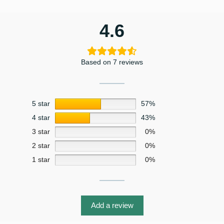
4.6
Based on 7 reviews
5 star
57%
4 star
43%
3 star
0%
2 star
0%
1 star
0%
Add a review