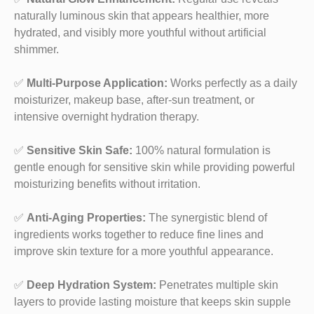
naturally luminous skin that appears healthier, more
hydrated, and visibly more youthful without artificial
shimmer.
✅
Multi-Purpose Application:
Works perfectly as a daily
moisturizer, makeup base, after-sun treatment, or
intensive overnight hydration therapy.
✅
Sensitive Skin Safe:
100% natural formulation is
gentle enough for sensitive skin while providing powerful
moisturizing benefits without irritation.
✅
Anti-Aging Properties:
The synergistic blend of
ingredients works together to reduce fine lines and
improve skin texture for a more youthful appearance.
✅
Deep Hydration System:
Penetrates multiple skin
layers to provide lasting moisture that keeps skin supple