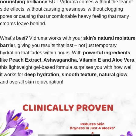
nourishing brilliance
BUT Vidruma comes without the fear of
side effects, without causing greasiness, without clogging
pores or causing that uncomfortable heavy feeling that many
creams leave behind.
What’s best? Vidruma works with your
skin’s natural moisture
barrier
, giving you results that last – not just temporary
hydration that fades within hours. With
powerful ingredients
like Peach Extract, Ashwagandha, Vitamin E and Aloe Vera
,
this lightweight gel-based formula surprises you with how well
it works for
deep hydration, smooth texture, natural glow
,
and overall skin rejuvenation!