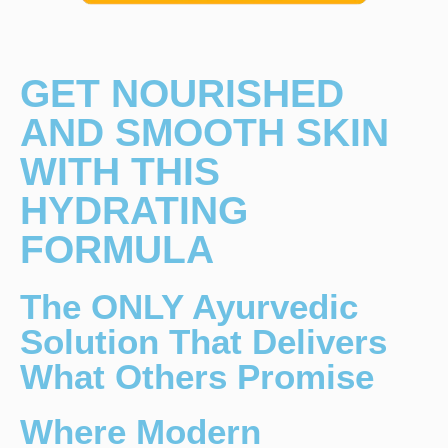
GET NOURISHED
AND SMOOTH SKIN
WITH THIS
HYDRATING
FORMULA
The ONLY Ayurvedic
Solution That Delivers
What Others Promise
Where Modern