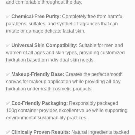
and comfortable throughout the day.
✅
Chemical-Free Purity:
Completely free from harmful
parabens, sulfates, and synthetic fragrances that can
irritate or damage delicate facial skin.
✅
Universal Skin Compatibility:
Suitable for men and
women of all ages and skin types, providing customized
hydration based on individual skin needs.
✅
Makeup-Friendly Base:
Creates the perfect smooth
canvas for makeup application while providing all-day
hydration underneath cosmetic products.
✅
Eco-Friendly Packaging:
Responsibly packaged
100g container provides excellent value while supporting
environmental sustainability practices.
✅
Clinically Proven Results:
Natural ingredients backed