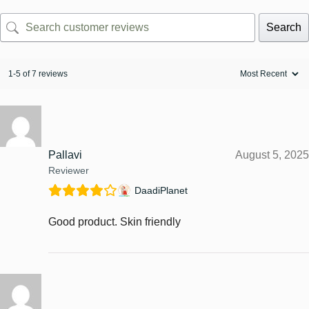
Search
1-5 of 7 reviews
Pallavi
August 5, 2025
Reviewer
DaadiPlanet
Good product. Skin friendly