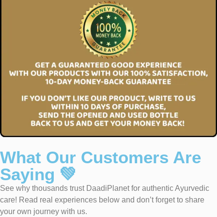
What Our Customers Are
Saying 💚
See why thousands trust DaadiPlanet for authentic Ayurvedic
care! Read real experiences below and don’t forget to share
your own journey with us.