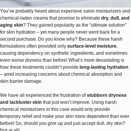
You’ve probably heard about expensive salon moisturizers and
chemical-laden creams that promise to eliminate
dry, dull, and
aging skin
? They gained popularity as the “ultimate solution”
for skin hydration – yet many people never went back for a
second purchase. Do you know why? Because these harsh
formulations often provided only
surface-level moisture
,
causing dependency on synthetic ingredients, and sometimes
even worse dryness than before! What’s more devastating is
how these treatments couldn’t provide
long-lasting hydration
– amid increasing concerns about chemical absorption and
skin barrier damage.
We have all experienced the frustration of
stubborn dryness
and lackluster skin
that just won’t improve. Using harsh
chemical moisturizers in this case would only provide
temporary relief and make your skin more dependent than ever
before! So, should you give up and just accept dull, dry skin?
Not at all!