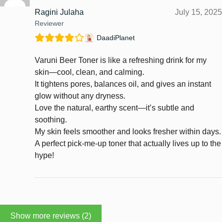
Ragini Julaha
July 15, 2025
Reviewer
DaadiPlanet
Varuni Beer Toner is like a refreshing drink for my
skin—cool, clean, and calming.
It tightens pores, balances oil, and gives an instant
glow without any dryness.
Love the natural, earthy scent—it’s subtle and
soothing.
My skin feels smoother and looks fresher within days.
A perfect pick-me-up toner that actually lives up to the
hype!
Show more reviews (2)