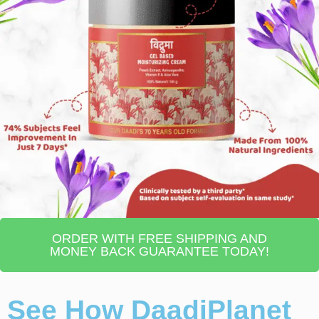
ORDER WITH FREE SHIPPING AND
MONEY BACK GUARANTEE TODAY!
See How DaadiPlanet