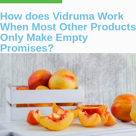
How does Vidruma Work
When Most Other Products
Only Make Empty
Promises?