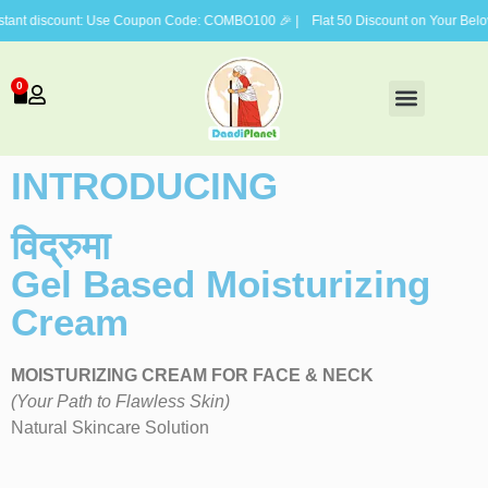
discount: Use Coupon Code: COMBO100 🎉 | Flat 50 Discount on Your Beloved V
0
FACE CARE
BODY CARE
HAIR CARE
GIFTING COMBOS
INTRODUCING
विद्रुमा
Gel Based Moisturizing
Cream
MOISTURIZING CREAM FOR FACE & NECK
(Your Path to Flawless Skin)
Natural Skincare Solution