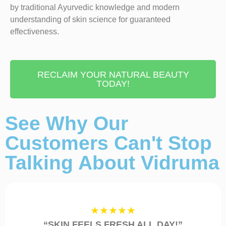
by traditional Ayurvedic knowledge and modern
understanding of skin science for guaranteed
effectiveness.
RECLAIM YOUR NATURAL BEAUTY
TODAY!
See Why Our
Customers Can't Stop
Talking About Vidruma
★★★★★
“SKIN FEELS FRESH ALL DAY!”