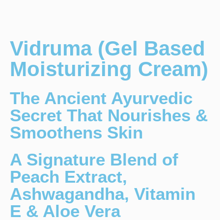
Vidruma (Gel Based
Moisturizing Cream)
The Ancient Ayurvedic
Secret That Nourishes &
Smoothens Skin
A Signature Blend of
Peach Extract,
Ashwagandha, Vitamin
E & Aloe Vera