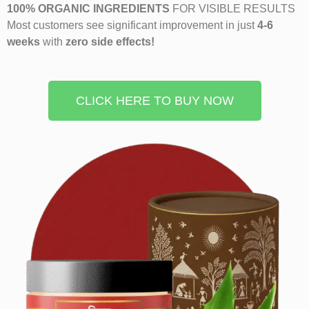
100% ORGANIC INGREDIENTS
FOR VISIBLE RESULTS
Most customers see significant improvement in just
4-6
weeks
with
zero side effects!
CLICK HERE TO BUY NOW