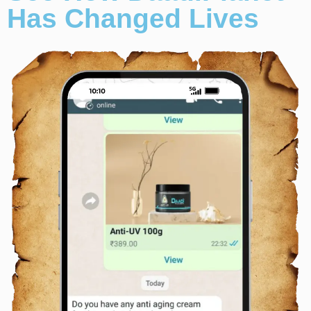
Has Changed Lives