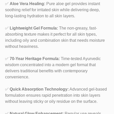
✅
Aloe Vera Healing:
Pure aloe gel provides instant
soothing relief for irritated skin while delivering deep,
long-lasting hydration to all skin layers.
✅
Lightweight Gel Formula:
The non-greasy, fast-
absorbing texture makes it perfect for all skin types,
including oily and combination skin that needs moisture
without heaviness.
✅
70-Year Heritage Formula:
Time-tested Ayurvedic
wisdom concentrated into a modern gel format that
delivers traditional benefits with contemporary
convenience.
✅
Quick Absorption Technology:
Advanced gel-based
formulation ensures rapid penetration into skin layers
without leaving sticky or oily residue on the surface.
✅
Natural Glow Enhancement:
Regular use reveals