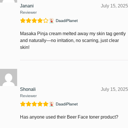
Janani
July 15, 2025
Reviewer
DaadiPlanet
Masaka Pinja cream melted away my skin tag gently
and naturally—no irritation, no scarring, just clear
skin!
Shonali
July 15, 2025
Reviewer
DaadiPlanet
Has anyone used their Beer Face toner product?