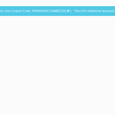
oupon Code: PAINMAGICCOMBO150 🎁 | Flat 10% Additional discount on Sun & Mo