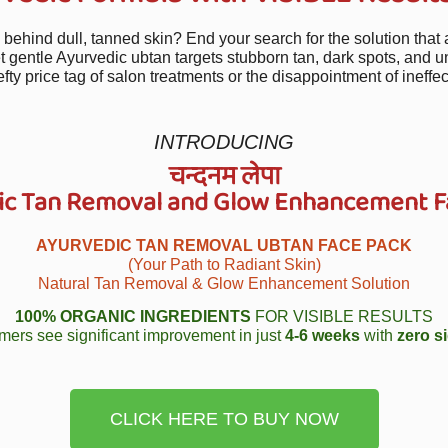
g behind dull, tanned skin? End your search for the solution that 
t gentle Ayurvedic ubtan targets stubborn tan, dark spots, and u
efty price tag of salon treatments or the disappointment of ineffec
INTRODUCING
चन्दनम लेपा
ic Tan Removal and Glow Enhancement F
AYURVEDIC TAN REMOVAL UBTAN FACE PACK
(Your Path to Radiant Skin)
Natural Tan Removal & Glow Enhancement Solution
100% ORGANIC INGREDIENTS
FOR VISIBLE RESULTS
mers see significant improvement in just
4-6 weeks
with
zero si
CLICK HERE TO BUY NOW