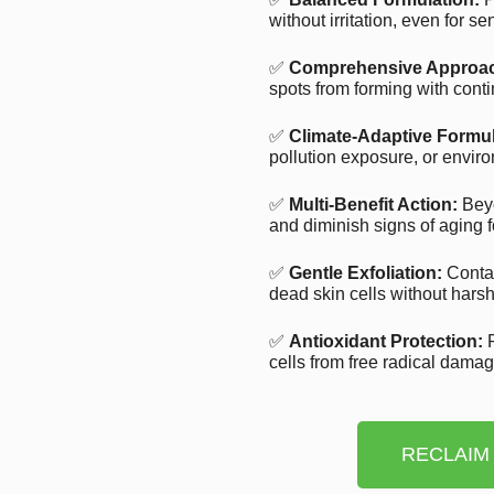
without irritation, even for se
✅
Comprehensive Approa
spots from forming with cont
✅
Climate-Adaptive Formul
pollution exposure, or enviro
✅
Multi-Benefit Action:
Beyo
and diminish signs of aging f
✅
Gentle Exfoliation:
Contai
dead skin cells without harsh 
✅
Antioxidant Protection:
R
cells from free radical dama
RECLAIM