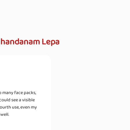
 Chandanam Lepa
so many face packs,
ould see a visible
fourth use, even my
well.