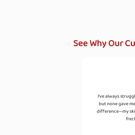
See Why Our Cu
I’ve always strugg
but none gave me 
difference—my skin
frec