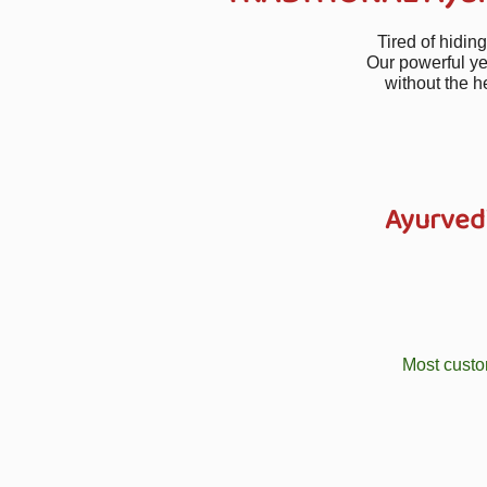
Tired of hidin
Our powerful ye
without the h
Ayurved
Most custo