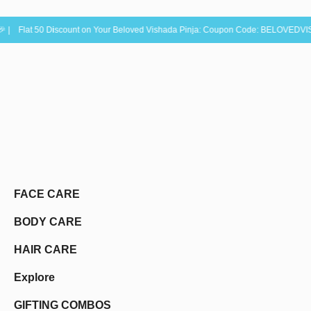
0 Discount on Your Beloved Vishada Pinja: Coupon Code: BELOVEDVISHADA50 ✨ |
FACE CARE
BODY CARE
HAIR CARE
Explore
GIFTING COMBOS