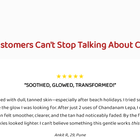
stomers Can't Stop Talking About
★★★★★
“SOOTHED, GLOWED, TRANSFORMED!”
led with dull, tanned skin—especially after beach holidays. I tried 
the glow I was looking for. After just 2 uses of Chandanam Lepa, I c
 felt smoother, clearer, and the tan had noticeably faded. By the 
kles looked lighter. I can’t believe something this gentle works
this
Ankit R., 29, Pune