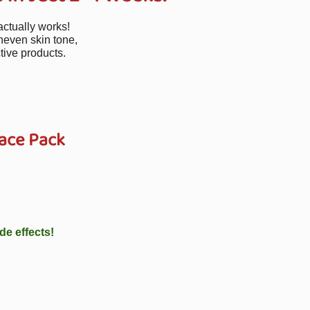
actually works!
neven skin tone,
tive products.
ace Pack
de effects!