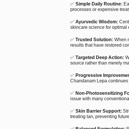
✅
Simple Daily Routine:
Eas
processes or expensive treat
✅
Ayurvedic Wisdom:
Centu
skincare science for optimal 
✅
Trusted Solution:
When n
results that have restored co
✅
Targeted Deep Action:
Wo
source rather than merely ma
✅
Progressive Improvemen
Chandanam Lepa continues to
✅
Non-Photosensitizing F
issue with many conventional
✅
Skin Barrier Support:
Str
treating tan, preventing futu
✅
Balanced Formulation:
P