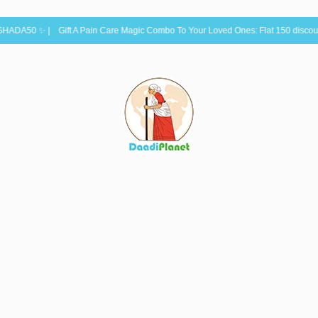
 Gift A Pain Care Magic Combo To Your Loved Ones: Flat 150 discount: Use C