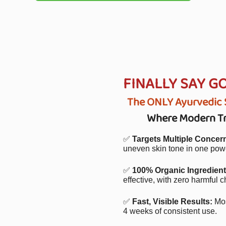
FINALLY SAY G
The ONLY Ayurvedic S
Where Modern Tre
✅
Targets Multiple Concer
uneven skin tone in one powe
✅
100% Organic Ingredient
effective, with zero harmful c
✅
Fast, Visible Results:
Mos
4 weeks of consistent use.