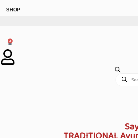
SHOP
3
Say
TRADITIONAL Ayurv