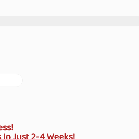
ess!
In Just 2-4 Weeks!