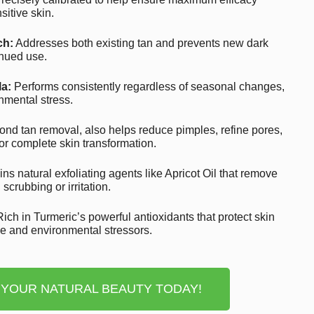
nsitive skin.
ch:
Addresses both existing tan and prevents new dark
inued use.
a:
Performs consistently regardless of seasonal changes,
nmental stress.
nd tan removal, also helps reduce pimples, refine pores,
or complete skin transformation.
ns natural exfoliating agents like Apricot Oil that remove
scrubbing or irritation.
ich in Turmeric’s powerful antioxidants that protect skin
ge and environmental stressors.
 YOUR NATURAL BEAUTY TODAY!