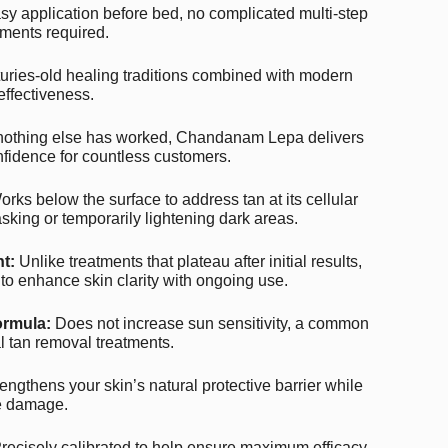
y application before bed, no complicated multi-step
ments required.
ries-old healing traditions combined with modern
effectiveness.
othing else has worked, Chandanam Lepa delivers
nfidence for countless customers.
rks below the surface to address tan at its cellular
sking or temporarily lightening dark areas.
t:
Unlike treatments that plateau after initial results,
 enhance skin clarity with ongoing use.
ormula:
Does not increase sun sensitivity, a common
 tan removal treatments.
engthens your skin’s natural protective barrier while
re damage.
recisely calibrated to help ensure maximum efficacy