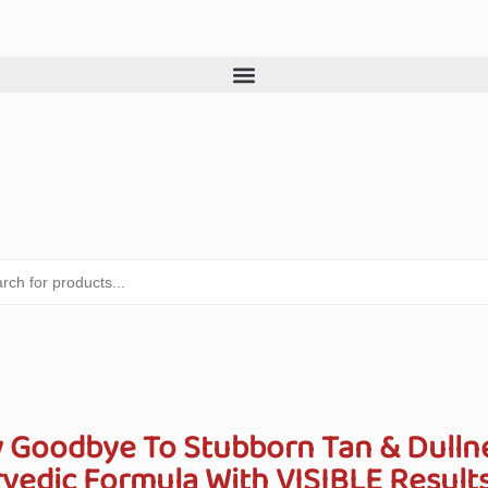
 Goodbye To Stubborn Tan & Dulln
edic Formula With VISIBLE Results 