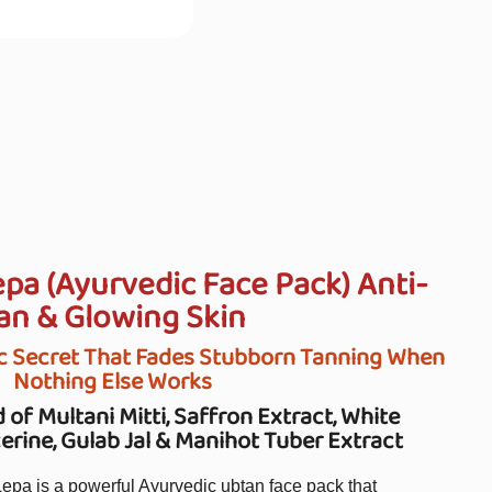
a (Ayurvedic Face Pack) Anti-
an & Glowing Skin
c Secret That Fades Stubborn Tanning When
Nothing Else Works
 of Multani Mitti, Saffron Extract, White
rine, Gulab Jal & Manihot Tuber Extract
a is a powerful Ayurvedic ubtan face pack that