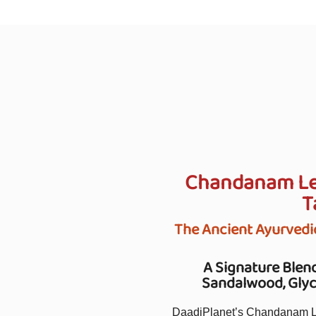
Chandanam Lep
T
The Ancient Ayurvedi
A Signature Blend
Sandalwood, Glyce
DaadiPlanet’s Chandanam Lep