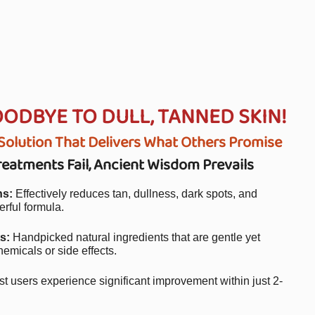
OODBYE TO DULL, TANNED SKIN!
olution That Delivers What Others Promise
atments Fail, Ancient Wisdom Prevails
ns:
Effectively reduces tan, dullness, dark spots, and
rful formula.
s:
Handpicked natural ingredients that are gentle yet
hemicals or side effects.
t users experience significant improvement within just 2-