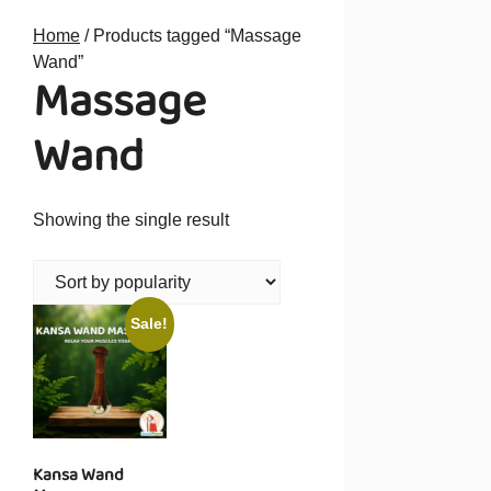
Home
/ Products tagged “Massage
Wand”
Massage
Wand
Showing the single result
Sale!
Kansa Wand