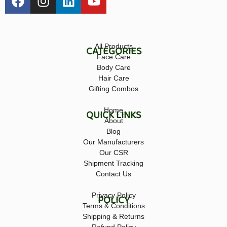
All Products
CATEGORIES
Face Care
Body Care
Hair Care
Gifting Combos
Home
QUICK LINKS
About
Blog
Our Manufacturers
Our CSR
Shipment Tracking
Contact Us
Privacy Policy
POLICY
Terms & Conditions
Shipping & Returns