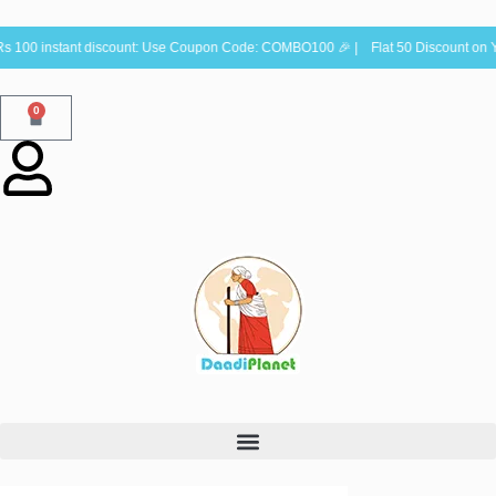
100 instant discount: Use Coupon Code: COMBO100 🎉 | Flat 50 Discount on Y
0