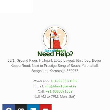
Need Help?
58/1, Ground Floor, Hallmark Lotus Layout, 5th cross, Begur-
Koppa Road, Next to Prestige Song of South, Yelenahalli,
Bengaluru, Karnataka 560068
WhatsApp:
+91-6360871052
Email:
info@daadiplanet.in
Call:
+91-6360871052
(10 AM to 7PM, Mon- Sat)