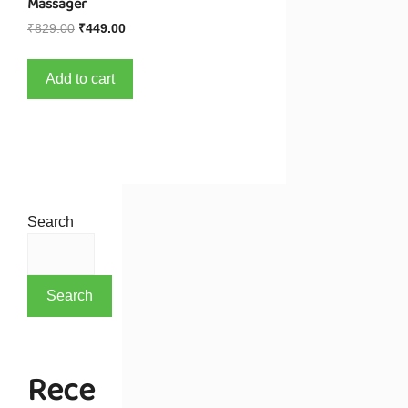
Massager
₹
829.00
₹
449.00
Add to cart
Search
Search
Rece