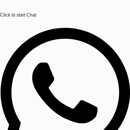
Click to start Chat