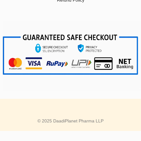
Refund Policy
© 2025 DaadiPlanet Pharma LLP